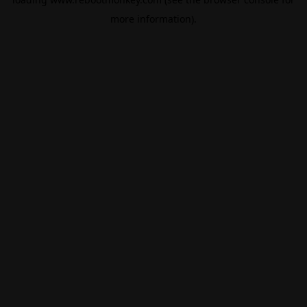
more information).