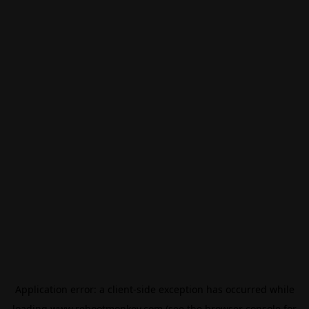
Application error: a
client
-side exception has occurred while
loading
www.rebootmonkey.com
(see the
browser console
for