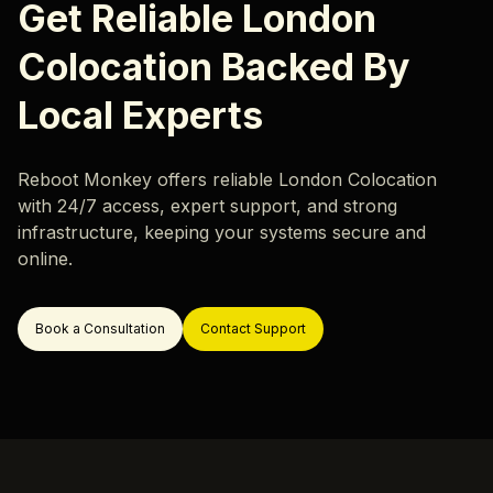
Karriere
Get Reliable London
Hardware-Überwachung
Unsere Standorte
Colocation Backed By
Rack- & Netzwerkdesign
Rack and Stack
Local Experts
Rechenzentrum-Migration
Ressourcen
Rechenzentrum-Außerbetriebnahme
Reboot Monkey offers reliable London Colocation
Blog
with 24/7 access, expert support, and strong
Server-Migration
infrastructure, keeping your systems secure and
Fallstudie
in buchen
online.
Support
Book a Consultation
Contact Support