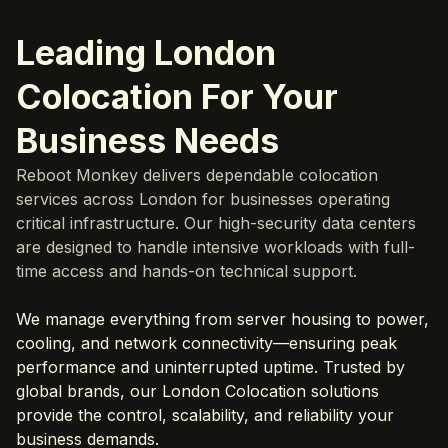
Leading London
Colocation For Your
Business Needs
Reboot Monkey delivers dependable colocation
services across London for businesses operating
critical infrastructure. Our high-security data centers
are designed to handle intensive workloads with full-
time access and hands-on technical support.
We manage everything from server housing to power,
cooling, and network connectivity—ensuring peak
performance and uninterrupted uptime. Trusted by
global brands, our London Colocation solutions
provide the control, scalability, and reliability your
business demands.