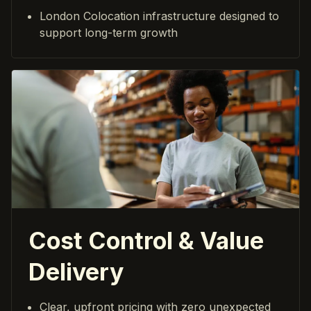
London Colocation infrastructure designed to
support long-term growth
Cost Control & Value
Delivery
Clear, upfront pricing with zero unexpected