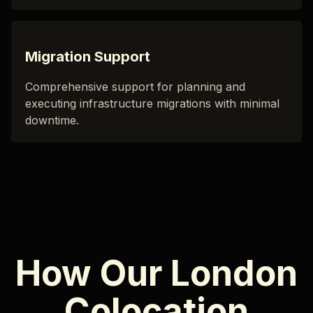
Migration Support
Comprehensive support for planning and
executing infrastructure migrations with minimal
downtime.
How Our London
Colocation