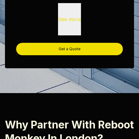
See more
Get a Quote
Why Partner With Reboot
Monkey In London?