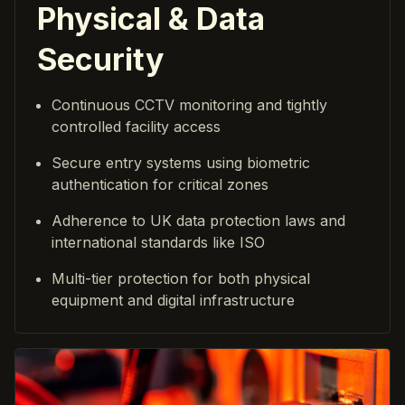
Physical & Data
Security
Continuous CCTV monitoring and tightly
controlled facility access
Secure entry systems using biometric
authentication for critical zones
Adherence to UK data protection laws and
international standards like ISO
Multi-tier protection for both physical
equipment and digital infrastructure