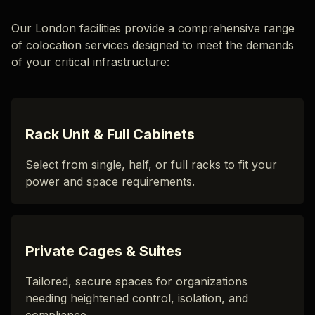
Our London facilities provide a comprehensive range
of colocation services designed to meet the demands
of your critical infrastructure:
Rack Unit & Full Cabinets
Select from single, half, or full racks to fit your
power and space requirements.
Private Cages & Suites
Tailored, secure spaces for organizations
needing heightened control, isolation, and