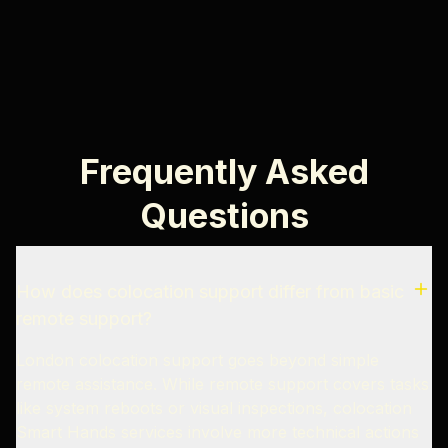
Frequently Asked
Questions
How does colocation support differ from basic
remote support?
London colocation support goes beyond simple
remote assistance. While remote support covers tasks
like system reboots or visual inspections, colocation
Smart Hands services involve more technical actions