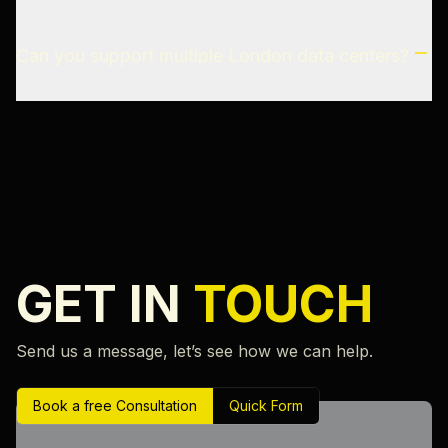
Can you support multiple London data centers?
GET IN
TOUCH
Send us a message, let’s see how we can help.
Book a free Consultation
Quick Form