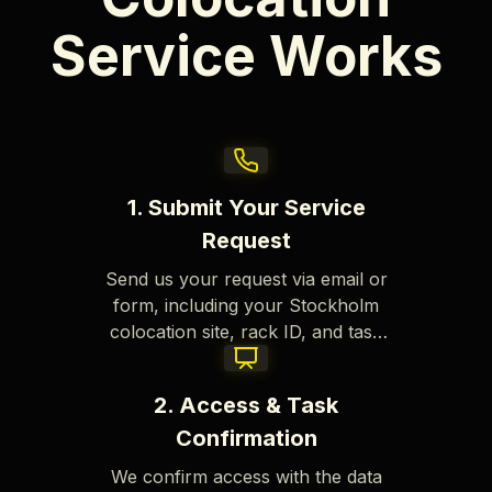
Service Works
1. Submit Your Service
Request
Send us your request via email or
form, including your Stockholm
colocation site, rack ID, and task
details.
2. Access & Task
Confirmation
We confirm access with the data