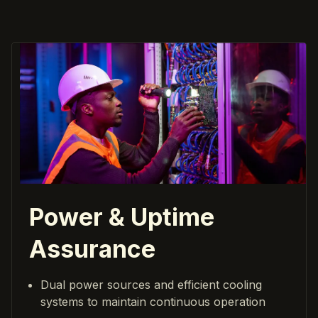
Power & Uptime
Assurance
Dual power sources and efficient cooling
systems to maintain continuous operation