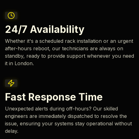
24/7 Availability
Whether it's a scheduled rack installation or an urgent
after-hours reboot, our technicians are always on
standby, ready to provide support whenever you need
it in London.
Fast Response Time
Unexpected alerts during off-hours? Our skilled
engineers are immediately dispatched to resolve the
issue, ensuring your systems stay operational without
delay.