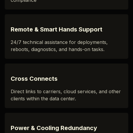
compliance
Remote & Smart Hands Support
24/7 technical assistance for deployments,
reboots, diagnostics, and hands-on tasks.
Cross Connects
Direct links to carriers, cloud services, and other
clients within the data center.
Power & Cooling Redundancy