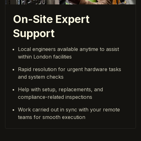
On-Site Expert
Support
Local engineers available anytime to assist
within London facilities
Rapid resolution for urgent hardware tasks
and system checks
Help with setup, replacements, and
compliance-related inspections
Work carried out in sync with your remote
teams for smooth execution