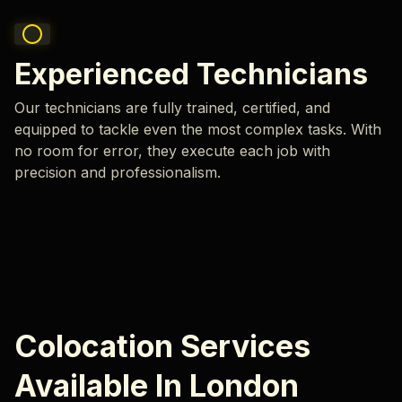
Experienced Technicians
Our technicians are fully trained, certified, and
equipped to tackle even the most complex tasks. With
no room for error, they execute each job with
precision and professionalism.
Colocation Services
Available In London