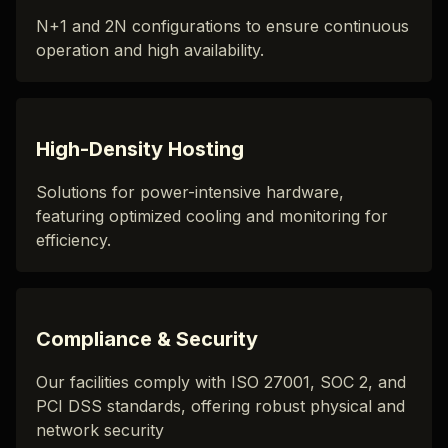
N+1 and 2N configurations to ensure continuous
operation and high availability.
High-Density Hosting
Solutions for power-intensive hardware,
featuring optimized cooling and monitoring for
efficiency.
Compliance & Security
Our facilities comply with ISO 27001, SOC 2, and
PCI DSS standards, offering robust physical and
network security