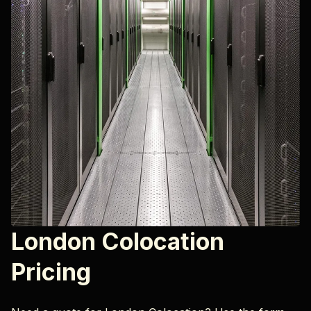
London Colocation
Pricing