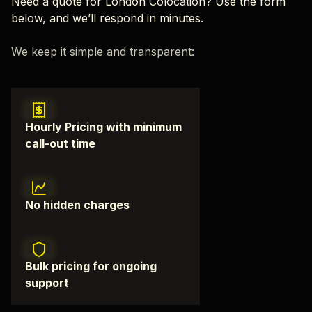
Need a quote for London Colocation? Use the form
below, and we’ll respond in minutes.
We keep it simple and transparent:
Hourly Pricing with minimum
call-out time
No hidden charges
Bulk pricing for ongoing
support