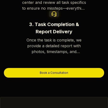
center and review all task specifics
to ensure no missteps—everything
is verified before we proceed.
3. Task Completion &
Report Delivery
Once the task is complete, we
provide a detailed report with
photos, timestamps, and
comprehensive documentation for
your records.
Book a Consultation