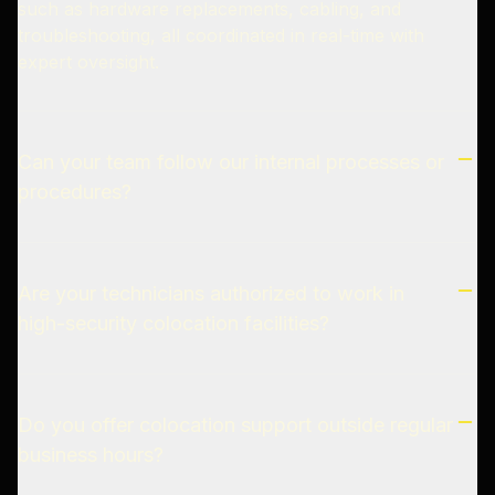
such as hardware replacements, cabling, and
troubleshooting, all coordinated in real-time with
expert oversight.
Can your team follow our internal processes or
procedures?
Are your technicians authorized to work in
high-security colocation facilities?
Do you offer colocation support outside regular
business hours?