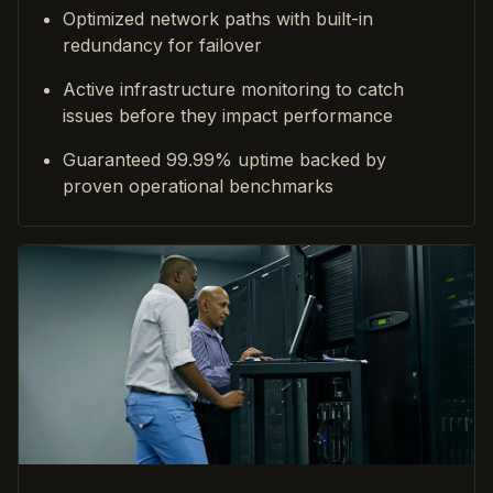
Optimized network paths with built-in
redundancy for failover
Active infrastructure monitoring to catch
issues before they impact performance
Guaranteed 99.99% uptime backed by
proven operational benchmarks