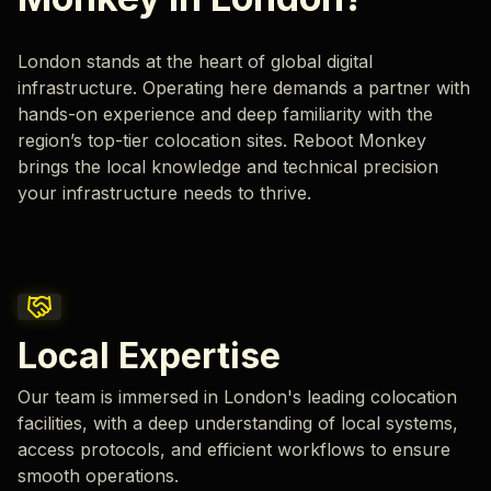
London stands at the heart of global digital
infrastructure. Operating here demands a partner with
hands-on experience and deep familiarity with the
region’s top-tier colocation sites. Reboot Monkey
brings the local knowledge and technical precision
your infrastructure needs to thrive.
Local Expertise
Our team is immersed in London's leading colocation
facilities, with a deep understanding of local systems,
access protocols, and efficient workflows to ensure
smooth operations.