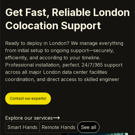
Get Fast, Reliable London
Colocation Support
Ready to deploy in London? We manage everything
from initial setup to ongoing support—securely,
efficiently, and according to your timeline.
Professional installation, perfect. 24/7/365 support
across all major London data center facilities
coordination, and direct access to skilled engineer
Contact our experts!
Explore our services
Smart Hands
Remote Hands
See all