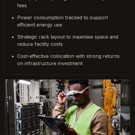
fees
Power consumption tracked to support
efficient energy use
Strategic rack layout to maximise space and
reduce facility costs
Cost-effective colocation with strong returns
on infrastructure investment