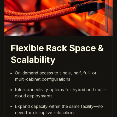
Flexible Rack Space &
Scalability
On-demand access to single, half, full, or
multi-cabinet configurations
Interconnectivity options for hybrid and multi-
cloud deployments.
Expand capacity within the same facility—no
need for disruptive relocations.