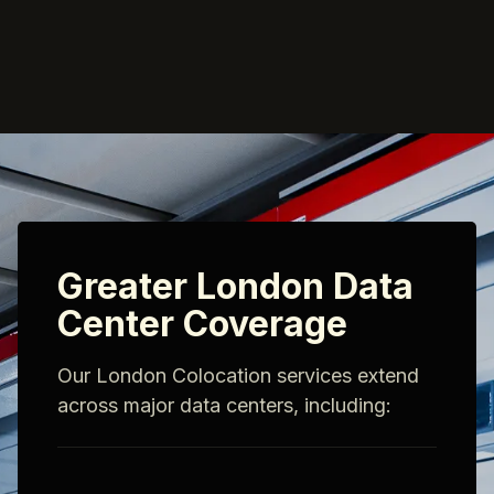
Greater London Data
Center Coverage
Our London Colocation services extend
across major data centers, including: