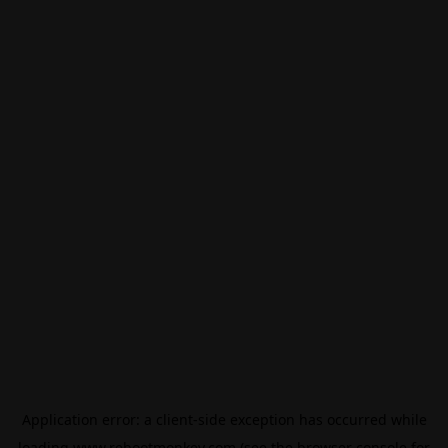
Application error: a
client
-side exception has occurred while
loading
www.rebootmonkey.com
(see the
browser console
for