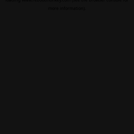
more information).