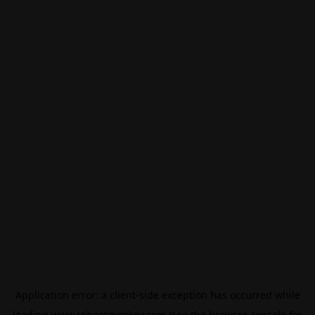
Application error: a
client
-side exception has occurred while
loading
www.rebootmonkey.com
(see the
browser console
for