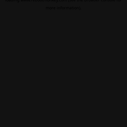
more information).