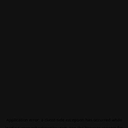
Application error: a
client
-side exception has occurred while
loading
www.rebootmonkey.com
(see the
browser console
for