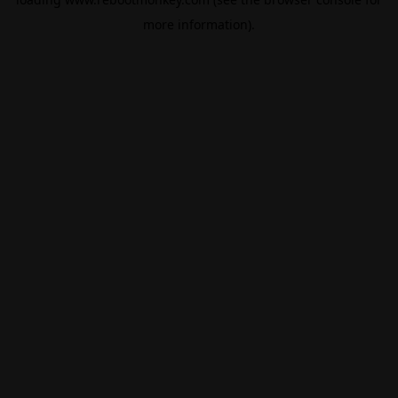
more information).