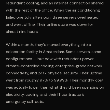
redundant cooling, and an internet connection shared
with the rest of the office. When the air conditioning
failed one July afternoon, three servers overheated
and went offline. Their online store was down for
almost nine hours.
Within a month, they’d moved everything into a
colocation facility in Amsterdam. Same servers, same
configurations — but now with redundant power,
climate-controlled cooling, enterprise-grade network
connectivity, and 24/7 physical security. Their uptime
went from roughly 97% to 99.99%. Their monthly cost
was actually lower than what they’d been spending on
electricity, cooling, and their IT contractor’s
emergency call-outs.