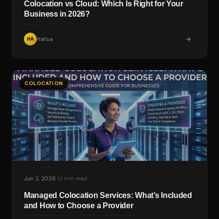
Colocation vs Cloud: Which Is Right for Your
Business in 2026?
Hafsa
HA
COLOCATION
·
Jun 2, 2026
13 min read
Managed Colocation Services: What’s Included
and How to Choose a Provider