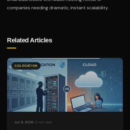
companies needing dramatic, instant scalability.
Related Articles
COLOCATION
·
Jun 9, 2026
12 min read