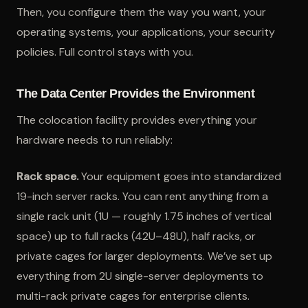
Then, you configure them the way you want, your
operating systems, your applications, your security
policies. Full control stays with you.
The Data Center Provides the Environment
The colocation facility provides everything your
hardware needs to run reliably:
Rack space.
Your equipment goes into standardized
19-inch server racks. You can rent anything from a
single rack unit (1U — roughly 1.75 inches of vertical
space) up to full racks (42U–48U), half racks, or
private cages for larger deployments. We’ve set up
everything from 2U single-server deployments to
multi-rack private cages for enterprise clients.