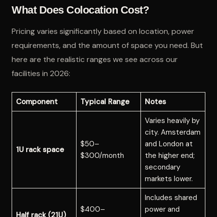
What Does Colocation Cost?
Pricing varies significantly based on location, power
requirements, and the amount of space you need. But
here are the realistic ranges we see across our
facilities in 2026:
Component
Typical Range
Notes
Varies heavily by
city. Amsterdam
$50–
and London at
1U rack space
$300/month
the higher end;
secondary
markets lower.
Includes shared
$400–
power and
Half rack (21U)