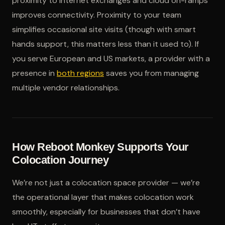
proximity to internet exchanges and cloud on-ramps
improves connectivity. Proximity to your team
simplifies occasional site visits (though with smart
hands support, this matters less than it used to). If
you serve European and US markets, a provider with a
presence in
both regions
saves you from managing
multiple vendor relationships.
How Reboot Monkey Supports Your
Colocation Journey
We’re not just a colocation space provider — we’re
the operational layer that makes colocation work
smoothly, especially for businesses that don’t have