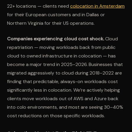
22+ locations — clients need
colocation in Amsterdam
for their European customers and in Dallas or
Northern Virginia for their US operations.
Companies experiencing cloud cost shock.
Cloud
repatriation — moving workloads back from public
cloud to owned infrastructure in colocation — has
become a major trend in 2025–2026. Businesses that
migrated aggressively to cloud during 2018–2022 are
finding that predictable, always-on workloads cost
significantly less in colocation. We’re actively helping
clients move workloads out of AWS and Azure back
into colo environments, and most are seeing 30–40%
cost reductions on those specific workloads.