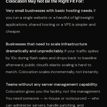
Colocation May Not Be the Right Fit For:
Very small businesses with basic hosting needs.
If
you run a single website or a handful of lightweight
applications, shared hosting or a VPS is simpler and
cheaper.
Businesses that need to scale infrastructure
dramatically and unpredictably.
If your traffic spikes
by 10x during flash sales and drops back to baseline
afterward, public cloud’s elastic scaling is hard to
match. Colocation scales incrementally, not instantly.
Teams without any server management capability.
Colocation gives you the facility, not the management.
You need someone — in-house or outsourced — who
can administer servers, handle patching, and