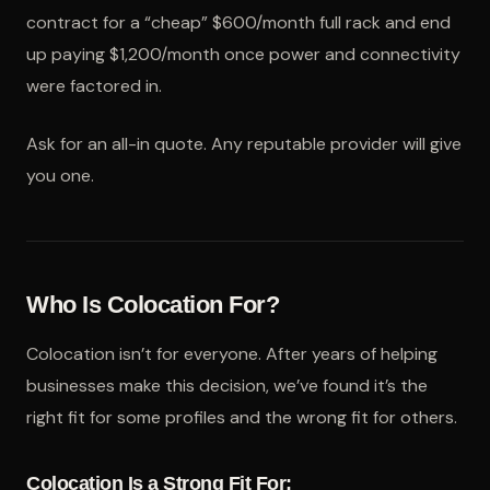
contract for a “cheap” $600/month full rack and end
up paying $1,200/month once power and connectivity
were factored in.
Ask for an all-in quote. Any reputable provider will give
you one.
Who Is Colocation For?
Colocation isn’t for everyone. After years of helping
businesses make this decision, we’ve found it’s the
right fit for some profiles and the wrong fit for others.
Colocation Is a Strong Fit For: