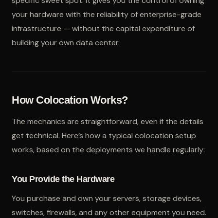
specific sweet spot: it gives you the control of owning
your hardware with the reliability of enterprise-grade
infrastructure — without the capital expenditure of
building your own data center.
How Colocation Works?
The mechanics are straightforward, even if the details
get technical. Here’s how a typical colocation setup
works, based on the deployments we handle regularly:
You Provide the Hardware
You purchase and own your servers, storage devices,
switches, firewalls, and any other equipment you need.