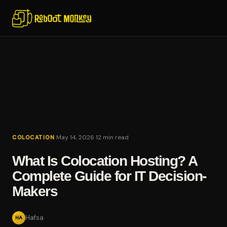
·
·
May 14, 2026
12 min read
COLOCATION
What Is Colocation Hosting? A
Complete Guide for IT Decision-
Makers
Hafsa
HA