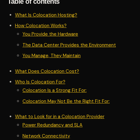
Table of contents
What Is Colocation Hosting?
How Colocation Works?
You Provide the Hardware
The Data Center Provides the Environment
You Manage, They Maintain
What Does Colocation Cost?
Who Is Colocation For?
Colocation Is a Strong Fit For:
Colocation May Not Be the Right Fit For:
What to Look for in a Colocation Provider
Power Redundancy and SLA
Network Connectivity