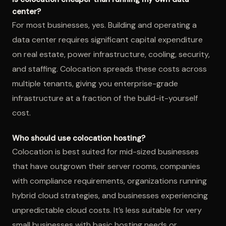
center?
For most businesses, yes. Building and operating a
data center requires significant capital expenditure
on real estate, power infrastructure, cooling, security,
and staffing. Colocation spreads these costs across
multiple tenants, giving you enterprise-grade
infrastructure at a fraction of the build-it-yourself
cost.
Who should use colocation hosting?
Colocation is best suited for mid-sized businesses
that have outgrown their server rooms, companies
with compliance requirements, organizations running
hybrid cloud strategies, and businesses experiencing
unpredictable cloud costs. It’s less suitable for very
small businesses with basic hosting needs or