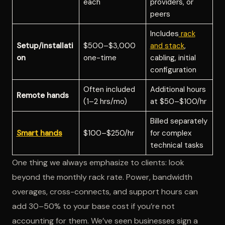
each
providers, or
peers
Includes
rack
Setup/installati
$500–$3,000
and stack
,
on
one-time
cabling, initial
configuration
Often included
Additional hours
Remote hands
(1–2 hrs/mo)
at $50–$100/hr
Billed separately
Smart hands
$100–$250/hr
for complex
technical tasks
One thing we always emphasize to clients: look
beyond the monthly rack rate. Power, bandwidth
overages, cross-connects, and support hours can
add 30–50% to your base cost if you’re not
accounting for them. We’ve seen businesses sign a