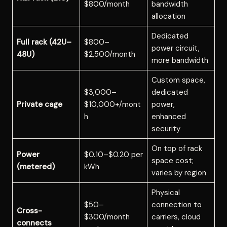
$800/month
bandwidth
allocation
Dedicated
Full rack (42U–
$800–
power circuit,
48U)
$2,500/month
more bandwidth
Custom space,
$3,000–
dedicated
Private cage
$10,000+/mont
power,
h
enhanced
security
On top of rack
Power
$0.10–$0.20 per
space cost;
(metered)
kWh
varies by region
Physical
$50–
connection to
Cross-
$300/month
carriers, cloud
connects