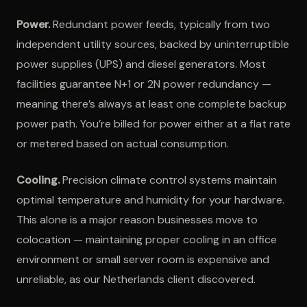
Power.
Redundant power feeds, typically from two
independent utility sources, backed by uninterruptible
power supplies (UPS) and diesel generators. Most
facilities guarantee N+1 or 2N power redundancy —
meaning there’s always at least one complete backup
power path. You’re billed for power either at a flat rate
or metered based on actual consumption.
Cooling.
Precision climate control systems maintain
optimal temperature and humidity for your hardware.
This alone is a major reason businesses move to
colocation — maintaining proper cooling in an office
environment or small server room is expensive and
unreliable, as our Netherlands client discovered.