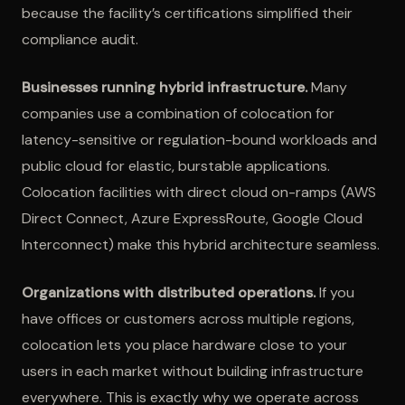
because the facility’s certifications simplified their
compliance audit.
Businesses running hybrid infrastructure.
Many
companies use a combination of colocation for
latency-sensitive or regulation-bound workloads and
public cloud for elastic, burstable applications.
Colocation facilities with direct cloud on-ramps (AWS
Direct Connect, Azure ExpressRoute, Google Cloud
Interconnect) make this hybrid architecture seamless.
Organizations with distributed operations.
If you
have offices or customers across multiple regions,
colocation lets you place hardware close to your
users in each market without building infrastructure
everywhere. This is exactly why we operate across