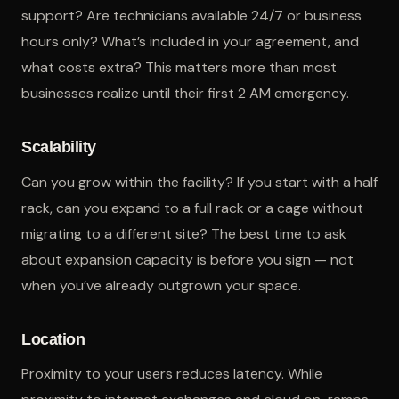
support? Are technicians available 24/7 or business
hours only? What’s included in your agreement, and
what costs extra? This matters more than most
businesses realize until their first 2 AM emergency.
Scalability
Can you grow within the facility? If you start with a half
rack, can you expand to a full rack or a cage without
migrating to a different site? The best time to ask
about expansion capacity is before you sign — not
when you’ve already outgrown your space.
Location
Proximity to your users reduces latency. While