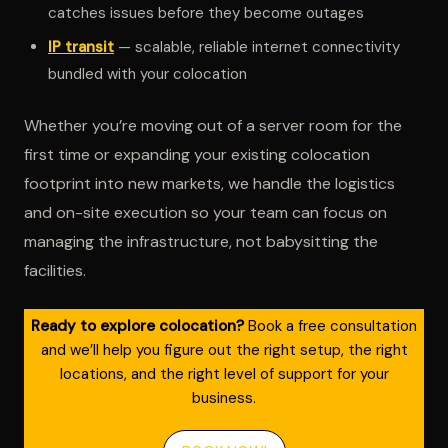
catches issues before they become outages
IP transit
— scalable, reliable internet connectivity
bundled with your colocation
Whether you’re moving out of a server room for the
first time or expanding your existing colocation
footprint into new markets, we handle the logistics
and on-site execution so your team can focus on
managing the infrastructure, not babysitting the
facilities.
Ready to explore colocation?
Book a free consultation
and we’ll help you figure out the right setup, the right
locations, and the right level of support for your
business.