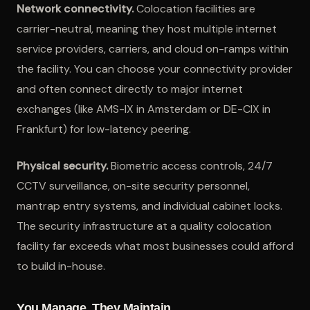
Network connectivity.
Colocation facilities are
carrier-neutral, meaning they host multiple internet
service providers, carriers, and cloud on-ramps within
the facility. You can choose your connectivity provider
and often connect directly to major internet
exchanges (like AMS-IX in Amsterdam or DE-CIX in
Frankfurt) for low-latency peering.
Physical security.
Biometric access controls, 24/7
CCTV surveillance, on-site security personnel,
mantrap entry systems, and individual cabinet locks.
The security infrastructure at a quality colocation
facility far exceeds what most businesses could afford
to build in-house.
You Manage, They Maintain