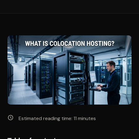
Estimated reading time:
11
minutes