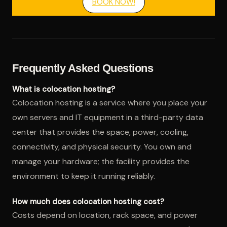
BOOK NOW!
Frequently Asked Questions
What is colocation hosting?
Colocation hosting is a service where you place your
own servers and IT equipment in a third-party data
center that provides the space, power, cooling,
connectivity, and physical security. You own and
manage your hardware; the facility provides the
environment to keep it running reliably.
How much does colocation hosting cost?
Costs depend on location, rack space, and power