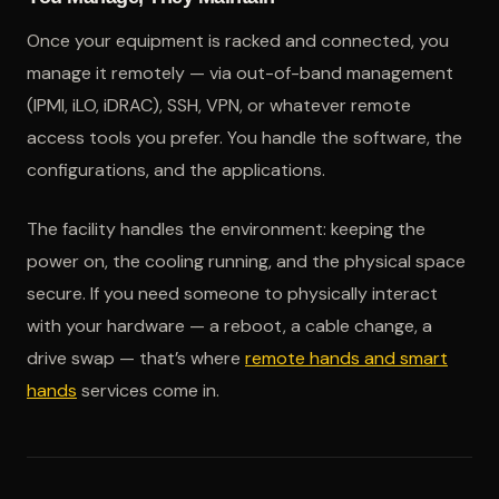
Once your equipment is racked and connected, you
manage it remotely — via out-of-band management
(IPMI, iLO, iDRAC), SSH, VPN, or whatever remote
access tools you prefer. You handle the software, the
configurations, and the applications.
The facility handles the environment: keeping the
power on, the cooling running, and the physical space
secure. If you need someone to physically interact
with your hardware — a reboot, a cable change, a
drive swap — that’s where
remote hands and smart
hands
services come in.