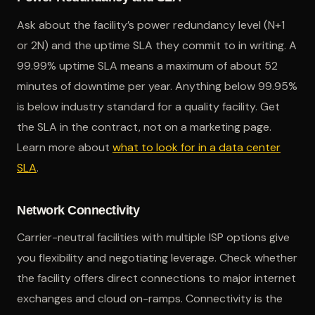
Ask about the facility’s power redundancy level (N+1
or 2N) and the uptime SLA they commit to in writing. A
99.99% uptime SLA means a maximum of about 52
minutes of downtime per year. Anything below 99.95%
is below industry standard for a quality facility. Get
the SLA in the contract, not on a marketing page.
Learn more about
what to look for in a data center
SLA
.
Network Connectivity
Carrier-neutral facilities with multiple ISP options give
you flexibility and negotiating leverage. Check whether
the facility offers direct connections to major internet
exchanges and cloud on-ramps. Connectivity is the