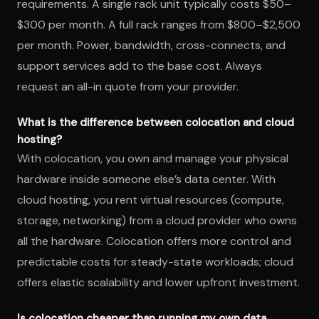
requirements. A single rack unit typically costs $50–
$300 per month. A full rack ranges from $800–$2,500
per month. Power, bandwidth, cross-connects, and
support services add to the base cost. Always
request an all-in quote from your provider.
What is the difference between colocation and cloud
hosting?
With colocation, you own and manage your physical
hardware inside someone else’s data center. With
cloud hosting, you rent virtual resources (compute,
storage, networking) from a cloud provider who owns
all the hardware. Colocation offers more control and
predictable costs for steady-state workloads; cloud
offers elastic scalability and lower upfront investment.
Is colocation cheaper than running my own data