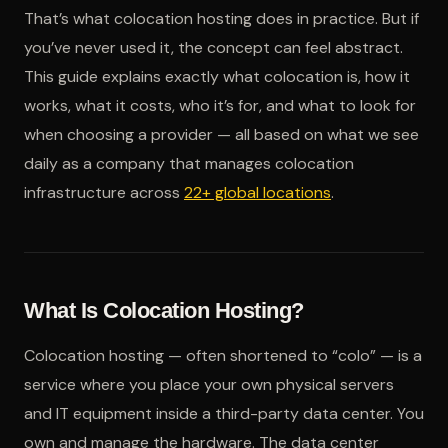
That’s what colocation hosting does in practice. But if
you’ve never used it, the concept can feel abstract.
This guide explains exactly what colocation is, how it
works, what it costs, who it’s for, and what to look for
when choosing a provider — all based on what we see
daily as a company that manages colocation
infrastructure across
22+ global locations
.
What Is Colocation Hosting?
Colocation hosting — often shortened to “colo” — is a
service where you place your own physical servers
and IT equipment inside a third-party data center. You
own and manage the hardware. The data center