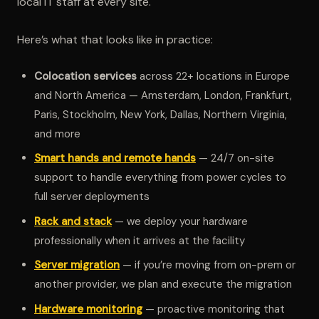
local IT staff at every site.
Here’s what that looks like in practice:
Colocation services
across 22+ locations in Europe
and North America — Amsterdam, London, Frankfurt,
Paris, Stockholm, New York, Dallas, Northern Virginia,
and more
Smart hands and remote hands
— 24/7 on-site
support to handle everything from power cycles to
full server deployments
Rack and stack
— we deploy your hardware
professionally when it arrives at the facility
Server migration
— if you’re moving from on-prem or
another provider, we plan and execute the migration
Hardware monitoring
— proactive monitoring that