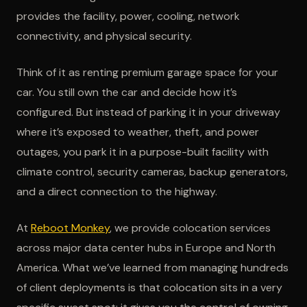
provides the facility, power, cooling, network
connectivity, and physical security.
Think of it as renting premium garage space for your
car. You still own the car and decide how it’s
configured. But instead of parking it in your driveway
where it’s exposed to weather, theft, and power
outages, you park it in a purpose-built facility with
climate control, security cameras, backup generators,
and a direct connection to the highway.
At
Reboot Monkey
, we provide colocation services
across major data center hubs in Europe and North
America. What we’ve learned from managing hundreds
of client deployments is that colocation sits in a very