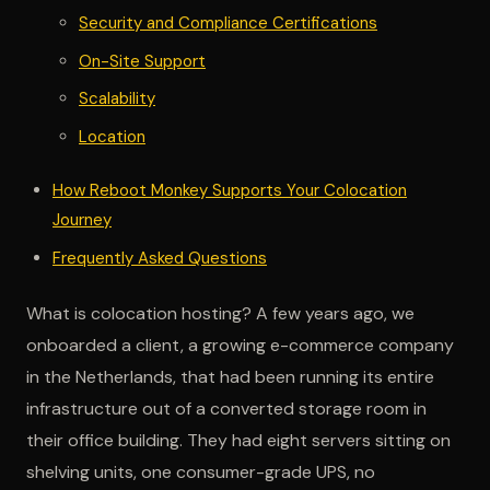
Security and Compliance Certifications
On-Site Support
Scalability
Location
How Reboot Monkey Supports Your Colocation
Journey
Frequently Asked Questions
What is colocation hosting? A few years ago, we
onboarded a client, a growing e-commerce company
in the Netherlands, that had been running its entire
infrastructure out of a converted storage room in
their office building. They had eight servers sitting on
shelving units, one consumer-grade UPS, no