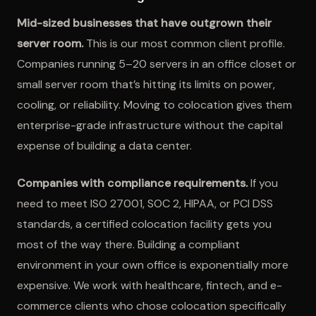
Mid-sized businesses that have outgrown their
server room.
This is our most common client profile.
Companies running 5–20 servers in an office closet or
small server room that’s hitting its limits on power,
cooling, or reliability. Moving to colocation gives them
enterprise-grade infrastructure without the capital
expense of building a data center.
Companies with compliance requirements.
If you
need to meet ISO 27001, SOC 2, HIPAA, or PCI DSS
standards, a certified colocation facility gets you
most of the way there. Building a compliant
environment in your own office is exponentially more
expensive. We work with healthcare, fintech, and e-
commerce clients who chose colocation specifically