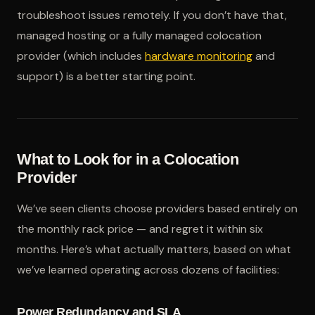
troubleshoot issues remotely. If you don’t have that,
managed hosting or a fully managed colocation
provider (which includes
hardware monitoring
and
support) is a better starting point.
What to Look for in a Colocation
Provider
We’ve seen clients choose providers based entirely on
the monthly rack price — and regret it within six
months. Here’s what actually matters, based on what
we’ve learned operating across dozens of facilities:
Power Redundancy and SLA