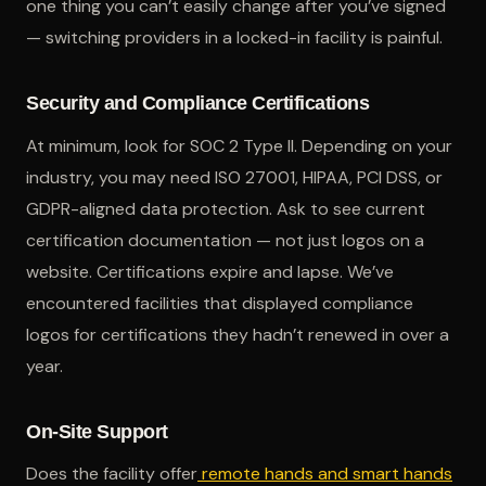
one thing you can’t easily change after you’ve signed
— switching providers in a locked-in facility is painful.
Security and Compliance Certifications
At minimum, look for SOC 2 Type II. Depending on your
industry, you may need ISO 27001, HIPAA, PCI DSS, or
GDPR-aligned data protection. Ask to see current
certification documentation — not just logos on a
website. Certifications expire and lapse. We’ve
encountered facilities that displayed compliance
logos for certifications they hadn’t renewed in over a
year.
On-Site Support
Does the facility offer
remote hands and smart hands