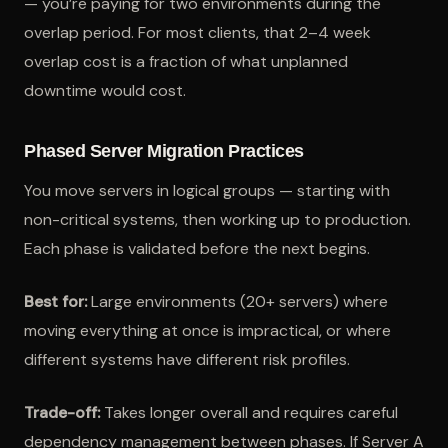
— you’re paying for two environments during the
overlap period. For most clients, that 2–4 week
overlap cost is a fraction of what unplanned
downtime would cost.
Phased Server Migration Practices
You move servers in logical groups — starting with
non-critical systems, then working up to production.
Each phase is validated before the next begins.
Best for:
Large environments (20+ servers) where
moving everything at once is impractical, or where
different systems have different risk profiles.
Trade-off:
Takes longer overall and requires careful
dependency management between phases. If Server A