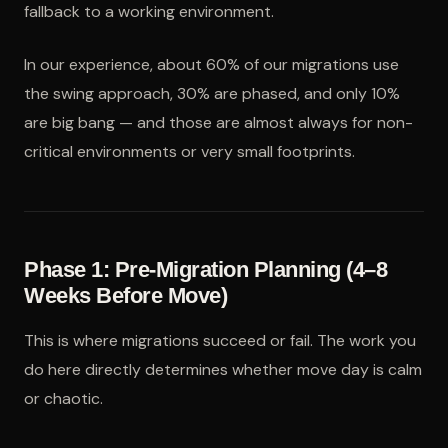
fallback to a working environment.
In our experience, about 60% of our migrations use
the swing approach, 30% are phased, and only 10%
are big bang — and those are almost always for non-
critical environments or very small footprints.
Phase 1: Pre-Migration Planning (4–8
Weeks Before Move)
This is where migrations succeed or fail. The work you
do here directly determines whether move day is calm
or chaotic.