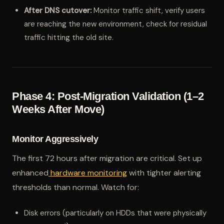
After DNS cutover:
Monitor traffic shift, verify users
are reaching the new environment, check for residual
traffic hitting the old site.
Phase 4: Post-Migration Validation (1–2
Weeks After Move)
Monitor Aggressively
The first 72 hours after migration are critical. Set up
enhanced
hardware monitoring
with tighter alerting
thresholds than normal. Watch for:
Disk errors (particularly on HDDs that were physically