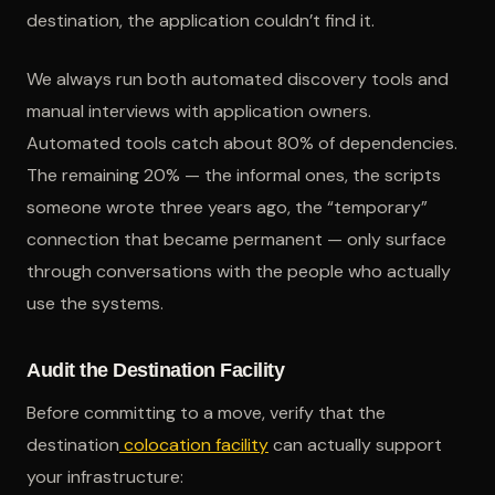
destination, the application couldn’t find it.
We always run both automated discovery tools and
manual interviews with application owners.
Automated tools catch about 80% of dependencies.
The remaining 20% — the informal ones, the scripts
someone wrote three years ago, the “temporary”
connection that became permanent — only surface
through conversations with the people who actually
use the systems.
Audit the Destination Facility
Before committing to a move, verify that the
destination
colocation facility
can actually support
your infrastructure: