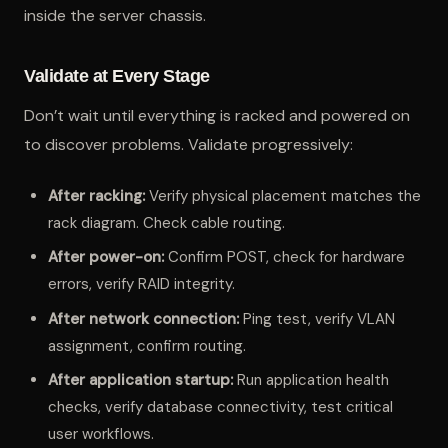
inside the server chassis.
Validate at Every Stage
Don’t wait until everything is racked and powered on
to discover problems. Validate progressively:
After racking:
Verify physical placement matches the
rack diagram. Check cable routing.
After power-on:
Confirm POST, check for hardware
errors, verify RAID integrity.
After network connection:
Ping test, verify VLAN
assignment, confirm routing.
After application startup:
Run application health
checks, verify database connectivity, test critical
user workflows.