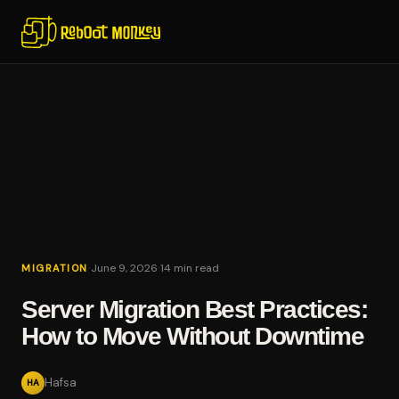
·
·
June 9, 2026
14 min read
MIGRATION
Server Migration Best Practices:
How to Move Without Downtime
Hafsa
HA