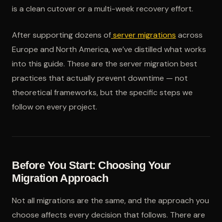
is a clean cutover or a multi-week recovery effort.
After supporting dozens of
server migrations
across
Europe and North America, we’ve distilled what works
into this guide. These are the server migration best
practices that actually prevent downtime — not
theoretical frameworks, but the specific steps we
follow on every project.
Before You Start: Choosing Your
Migration Approach
Not all migrations are the same, and the approach you
choose affects every decision that follows. There are