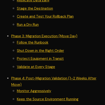
Replicate Data Early
Stage the Destination
Create and Test Your Rollback Plan
Run a Dry Run
Phase 3: Migration Execution (Move Day)
Follow the Runbook
Shut Down in the Right Order
Protect Equipment in Transit
Validate at Every Stage
Phase 4: Post-Migration Validation (1–2 Weeks After
Move)
Monitor Aggressively
Keep the Source Environment Running