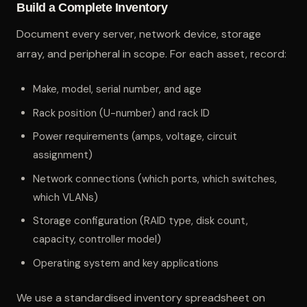
Build a Complete Inventory
Document every server, network device, storage
array, and peripheral in scope. For each asset, record:
Make, model, serial number, and age
Rack position (U-number) and rack ID
Power requirements (amps, voltage, circuit
assignment)
Network connections (which ports, which switches,
which VLANs)
Storage configuration (RAID type, disk count,
capacity, controller model)
Operating system and key applications
We use a standardised inventory spreadsheet on