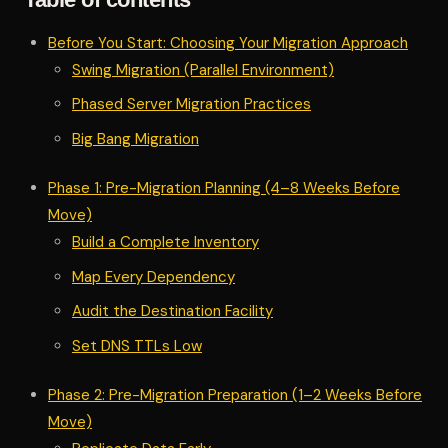
Before You Start: Choosing Your Migration Approach
Swing Migration (Parallel Environment)
Phased Server Migration Practices
Big Bang Migration
Phase 1: Pre-Migration Planning (4–8 Weeks Before
Move)
Build a Complete Inventory
Map Every Dependency
Audit the Destination Facility
Set DNS TTLs Low
Phase 2: Pre-Migration Preparation (1–2 Weeks Before
Move)