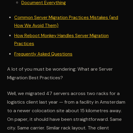
Document Everything
Common Server Migration Practices Mistakes (and
How We Avoid Them)
How Reboot Monkey Handles Server Migration
Practices
Frequently Asked Questions
A lot of you must be wondering: What are Server
Migration Best Practices?
Well, we migrated 47 servers across two racks for a
logistics client last year — from a facility in Amsterdam
to a newer colocation site about 15 kilometres away.
On paper, it should have been straightforward. Same
city. Same carrier. Similar rack layout. The client