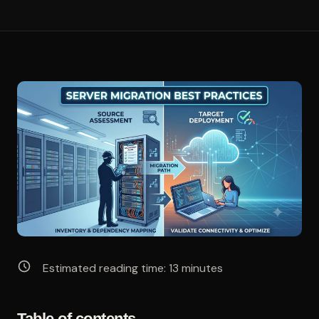
Estimated reading time:
13
minutes
Table of contents