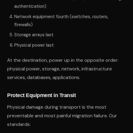
authentication)
Network equipment fourth (switches, routers,
firewalls)
Storage arrays last
Physical power last
At the destination, power up in the opposite order:
physical power, storage, network, infrastructure
services, databases, applications.
Protect Equipment in Transit
Physical damage during transport is the most
preventable and most painful migration failure. Our
standards: