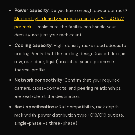
Power capacity:
Do you have enough power per rack?
Modern high-density workloads can draw 20–40 kW
per rack
— make sure the facility can handle your
density, not just your rack count.
Cooling capacity:
High-density racks need adequate
cooling. Verify that the cooling design (raised floor, in-
row, rear-door, liquid) matches your equipment’s
thermal profile.
Network connectivity:
Confirm that your required
carriers, cross-connects, and peering relationships
are available at the destination.
Rack specifications:
Rail compatibility, rack depth,
rack width, power distribution type (C13/C19 outlets,
single-phase vs three-phase)