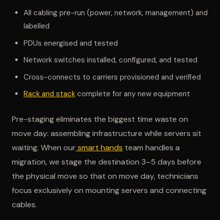
All cabling pre-run (power, network, management) and
labelled
PDUs energised and tested
Network switches installed, configured, and tested
Cross-connects to carriers provisioned and verified
Rack and stack
complete for any new equipment
Pre-staging eliminates the biggest time waste on
move day: assembling infrastructure while servers sit
waiting. When our
smart hands
team handles a
migration, we stage the destination 3–5 days before
the physical move so that on move day, technicians
focus exclusively on mounting servers and connecting
cables.