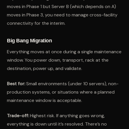
moves in Phase 1 but Server B (which depends on A)
moves in Phase 3, you need to manage cross-facility
connectivity for the interim.
Big Bang Migration
Everything moves at once during a single maintenance
window. You power down, transport, rack at the
destination, power up, and validate.
Best for:
Small environments (under 10 servers), non-
production systems, or situations where a planned
maintenance window is acceptable.
Trade-off:
Highest risk. If anything goes wrong,
everything is down until it’s resolved. There’s no