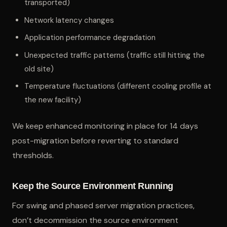
transported)
Network latency changes
Application performance degradation
Unexpected traffic patterns (traffic still hitting the
old site)
Temperature fluctuations (different cooling profile at
the new facility)
We keep enhanced monitoring in place for 14 days
post-migration before reverting to standard
thresholds.
Keep the Source Environment Running
For swing and phased server migration practices,
don’t decommission the source environment