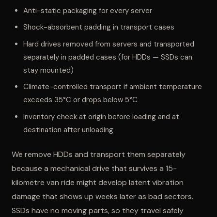
Anti-static packaging for every server
Shock-absorbent padding in transport cases
Hard drives removed from servers and transported
separately in padded cases (for HDDs — SSDs can
stay mounted)
Climate-controlled transport if ambient temperature
exceeds 35°C or drops below 5°C
Inventory check at origin before loading and at
destination after unloading
We remove HDDs and transport them separately
because a mechanical drive that survives a 15-
kilometre van ride might develop latent vibration
damage that shows up weeks later as bad sectors.
SSDs have no moving parts, so they travel safely