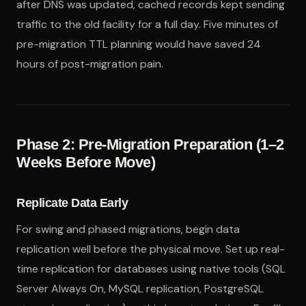
after DNS was updated, cached records kept sending
traffic to the old facility for a full day. Five minutes of
pre-migration TTL planning would have saved 24
hours of post-migration pain.
Phase 2: Pre-Migration Preparation (1–2
Weeks Before Move)
Replicate Data Early
For swing and phased migrations, begin data
replication well before the physical move. Set up real-
time replication for databases using native tools (SQL
Server Always On, MySQL replication, PostgreSQL