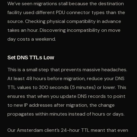
We’ve seen migrations stall because the destination
facility used different PDU connector types than the
source. Checking physical compatibility in advance
takes an hour. Discovering incompatibility on move
day costs a weekend.
Set DNS TTLs Low
This is a small step that prevents massive headaches.
At least 48 hours before migration, reduce your DNS
TTL values to 300 seconds (5 minutes) or lower. This
ensures that when you update DNS records to point
to new IP addresses after migration, the change
propagates within minutes instead of hours or days.
Our Amsterdam client’s 24-hour TTL meant that even