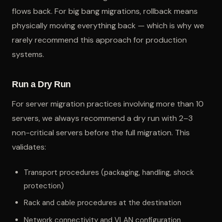
flows back. For big bang migrations, rollback means
physically moving everything back — which is why we
rarely recommend this approach for production
systems.
Run a Dry Run
For server migration practices involving more than 10
servers, we always recommend a dry run with 2–3
non-critical servers before the full migration. This
validates:
Transport procedures (packaging, handling, shock
protection)
Rack and cable procedures at the destination
Network connectivity and VLAN configuration