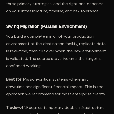
three primary strategies, and the right one depends
on your infrastructure, timeline, and risk tolerance.
Swing Migration (Parallel Environment)
You build a complete mirror of your production
environment at the destination facility, replicate data
in real-time, then cut over when the new environment
is validated. The source stays live until the target is
confirmed working.
Best for:
Mission-critical systems where any
downtime has significant financial impact. This is the
approach we recommend for most enterprise clients.
Trade-off:
Requires temporary double infrastructure