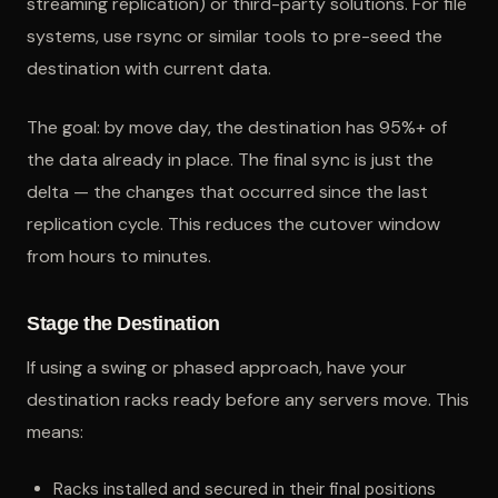
streaming replication) or third-party solutions. For file
systems, use rsync or similar tools to pre-seed the
destination with current data.
The goal: by move day, the destination has 95%+ of
the data already in place. The final sync is just the
delta — the changes that occurred since the last
replication cycle. This reduces the cutover window
from hours to minutes.
Stage the Destination
If using a swing or phased approach, have your
destination racks ready before any servers move. This
means:
Racks installed and secured in their final positions