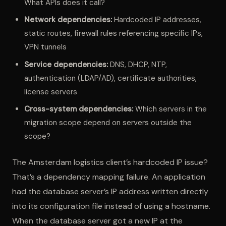
What APIs does it call?
Network dependencies:
Hardcoded IP addresses,
static routes, firewall rules referencing specific IPs,
VPN tunnels
Service dependencies:
DNS, DHCP, NTP,
authentication (LDAP/AD), certificate authorities,
license servers
Cross-system dependencies:
Which servers in the
migration scope depend on servers outside the
scope?
The Amsterdam logistics client’s hardcoded IP issue?
That’s a dependency mapping failure. An application
had the database server’s IP address written directly
into its configuration file instead of using a hostname.
When the database server got a new IP at the