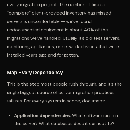
every migration project. The number of times a
“complete” client-provided inventory has missed
servers is uncomfortable — we’ve found
undocumented equipment in about 40% of the
migrations we’ve handled. Usually it’s old test servers,
monitoring appliances, or network devices that were
installed years ago and forgotten.
Map Every Dependency
This is the step most people rush through, and it’s the
single biggest source of server migration practices
failures. For every system in scope, document:
Application dependencies:
What software runs on
this server? What databases does it connect to?