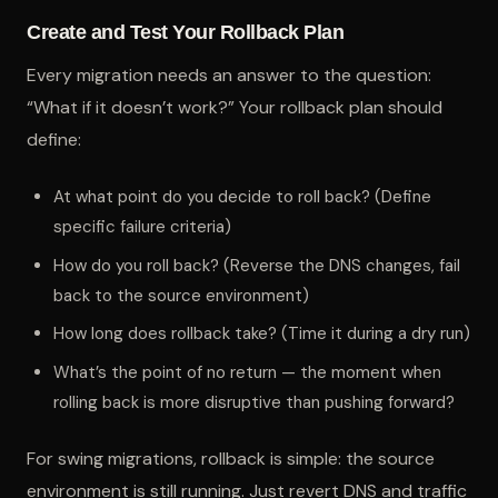
Create and Test Your Rollback Plan
Every migration needs an answer to the question:
“What if it doesn’t work?” Your rollback plan should
define:
At what point do you decide to roll back? (Define
specific failure criteria)
How do you roll back? (Reverse the DNS changes, fail
back to the source environment)
How long does rollback take? (Time it during a dry run)
What’s the point of no return — the moment when
rolling back is more disruptive than pushing forward?
For swing migrations, rollback is simple: the source
environment is still running. Just revert DNS and traffic