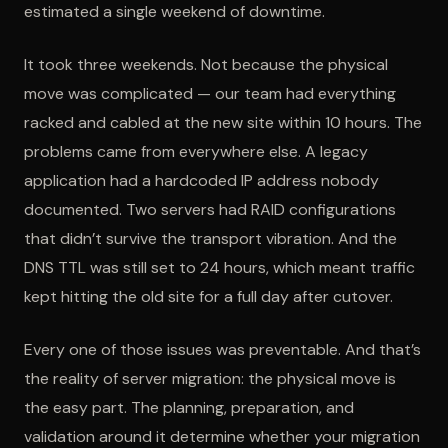
estimated a single weekend of downtime.
It took three weekends. Not because the physical
move was complicated — our team had everything
racked and cabled at the new site within 10 hours. The
problems came from everywhere else. A legacy
application had a hardcoded IP address nobody
documented. Two servers had RAID configurations
that didn’t survive the transport vibration. And the
DNS TTL was still set to 24 hours, which meant traffic
kept hitting the old site for a full day after cutover.
Every one of those issues was preventable. And that’s
the reality of server migration: the physical move is
the easy part. The planning, preparation, and
validation around it determine whether your migration