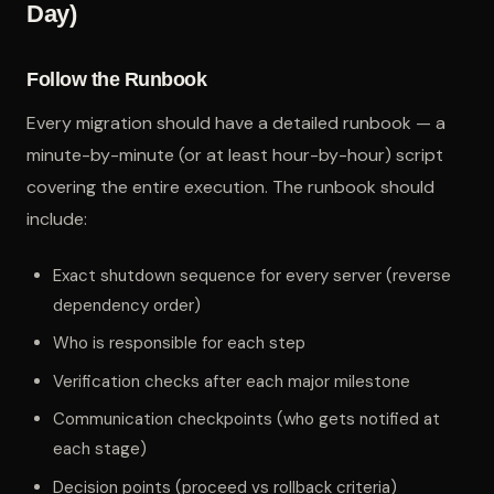
Day)
Follow the Runbook
Every migration should have a detailed runbook — a
minute-by-minute (or at least hour-by-hour) script
covering the entire execution. The runbook should
include:
Exact shutdown sequence for every server (reverse
dependency order)
Who is responsible for each step
Verification checks after each major milestone
Communication checkpoints (who gets notified at
each stage)
Decision points (proceed vs rollback criteria)