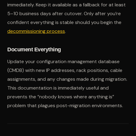
immediately. Keep it available as a fallback for at least
5–10 business days after cutover. Only after you’re
confident everything is stable should you begin the
decommissioning process
.
Document Everything
Update your configuration management database
(CMDB) with new IP addresses, rack positions, cable
assignments, and any changes made during migration.
This documentation is immediately useful and
prevents the “nobody knows where anything is”
problem that plagues post-migration environments.