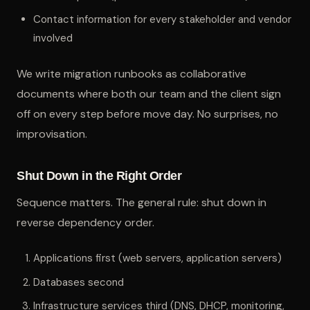
Contact information for every stakeholder and vendor
involved
We write migration runbooks as collaborative
documents where both our team and the client sign
off on every step before move day. No surprises, no
improvisation.
Shut Down in the Right Order
Sequence matters. The general rule: shut down in
reverse dependency order.
Applications first (web servers, application servers)
Databases second
Infrastructure services third (DNS, DHCP, monitoring,