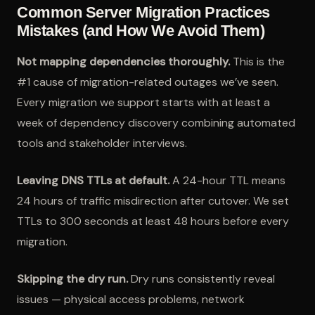
Common Server Migration Practices
Mistakes (and How We Avoid Them)
Not mapping dependencies thoroughly.
This is the
#1 cause of migration-related outages we’ve seen.
Every migration we support starts with at least a
week of dependency discovery combining automated
tools and stakeholder interviews.
Leaving DNS TTLs at default.
A 24-hour TTL means
24 hours of traffic misdirection after cutover. We set
TTLs to 300 seconds at least 48 hours before every
migration.
Skipping the dry run.
Dry runs consistently reveal
issues — physical access problems, network