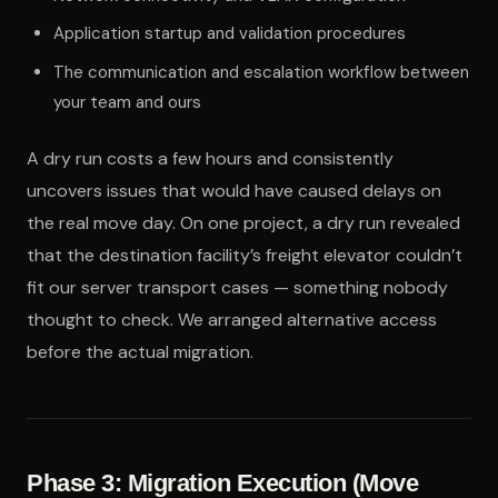
Application startup and validation procedures
The communication and escalation workflow between
your team and ours
A dry run costs a few hours and consistently
uncovers issues that would have caused delays on
the real move day. On one project, a dry run revealed
that the destination facility’s freight elevator couldn’t
fit our server transport cases — something nobody
thought to check. We arranged alternative access
before the actual migration.
Phase 3: Migration Execution (Move