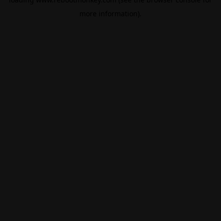
more information).