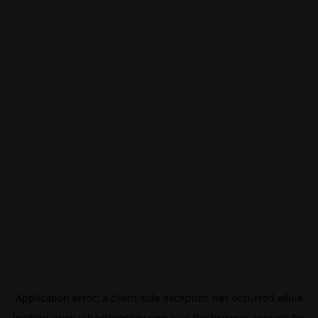
Application error: a
client
-side exception has occurred while
loading
www.rebootmonkey.com
(see the
browser console
for