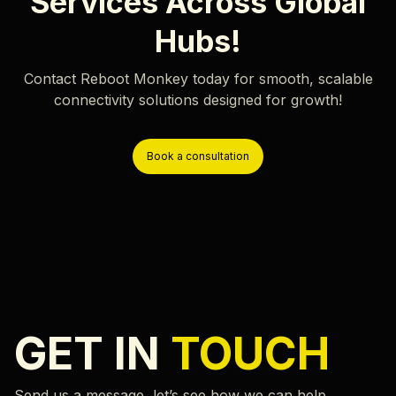
Services Across Global
Hubs!
Contact Reboot Monkey today for smooth, scalable
connectivity solutions designed for growth!
Book a consultation
GET IN
TOUCH
Send us a message, let’s see how we can help.