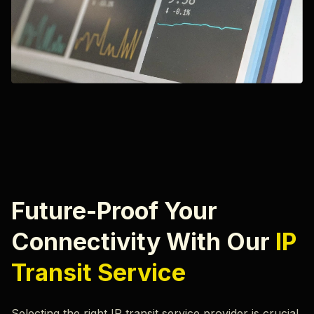
Future-Proof Your
Connectivity With Our
IP
Transit Service
Selecting the right IP transit service provider is crucial