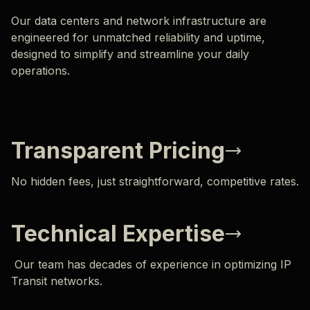
Our data centers and network infrastructure are
engineered for unmatched reliability and uptime,
designed to simplify and streamline your daily
operations.
Transparent Pricing
No hidden fees, just straightforward, competitive rates.
Technical Expertise
Our team has decades of experience in optimizing IP
Transit networks.