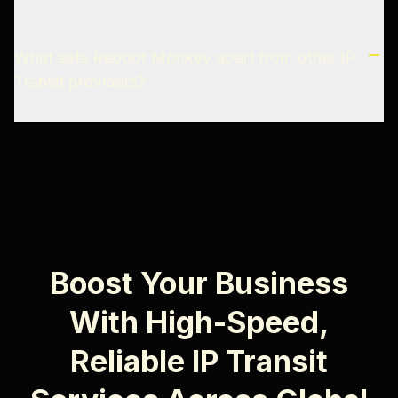
What sets Reboot Monkey apart from other IP
Transit providers?
Boost Your Business
With High-Speed,
Reliable IP Transit