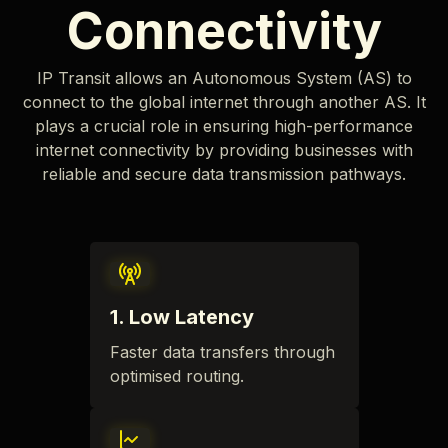
Connectivity
IP Transit allows an Autonomous System (AS) to
connect to the global internet through another AS. It
plays a crucial role in ensuring high-performance
internet connectivity by providing businesses with
reliable and secure data transmission pathways.
1
.
Low Latency
Faster data transfers through
optimised routing.