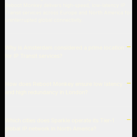
Reboot Monkey delivers high-speed, low-latency IP
Transit services across Europe and North America for
uninterrupted global connectivity.
Why is Amsterdam considered a prime location
for IP Transit services?
How does Reboot Monkey ensure low latency
and high redundancy in London?
Which cities does Sparkle operate its Tier-1
global IP network in North America?