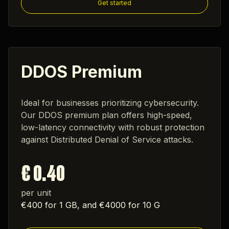
Get started
DDOS Premium
Ideal for businesses prioritizing cybersecurity.
Our DDOS premium plan offers high-speed,
low-latency connectivity with robust protection
against Distributed Denial of Service attacks.
€ 0.40
per unit
€400 for 1 GB, and €4000 for 10 G