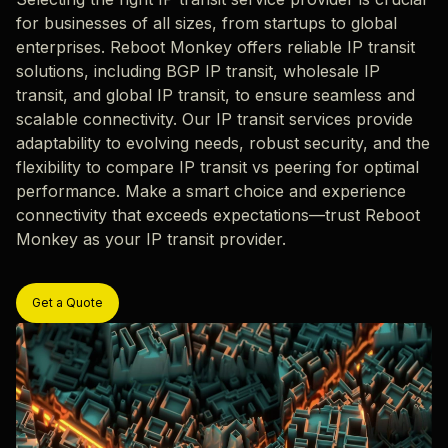
for businesses of all sizes, from startups to global
enterprises. Reboot Monkey offers reliable IP transit
solutions, including BGP IP transit, wholesale IP
transit, and global IP transit, to ensure seamless and
scalable connectivity. Our IP transit services provide
adaptability to evolving needs, robust security, and the
flexibility to compare IP transit vs peering for optimal
performance. Make a smart choice and experience
connectivity that exceeds expectations—trust Reboot
Monkey as your IP transit provider.
Get a Quote