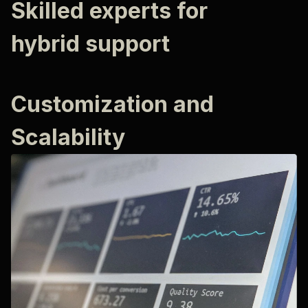
Skilled experts for
hybrid support
Customization and
Scalability