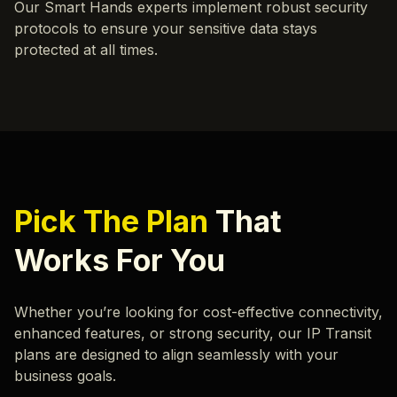
Our Smart Hands experts implement robust security
protocols to ensure your sensitive data stays
protected at all times.
Pick The Plan
That
Works For You
Whether you’re looking for cost-effective connectivity,
enhanced features, or strong security, our IP Transit
plans are designed to align seamlessly with your
business goals.