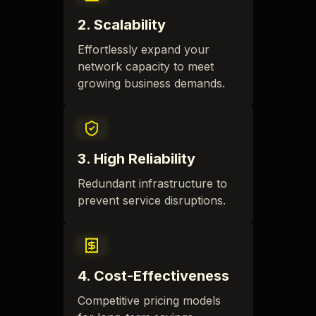
2
.
Scalability
Effortlessly expand your
network capacity to meet
growing business demands.
3
.
High Reliability
Redundant infrastructure to
prevent service disruptions.
4
.
Cost-Effectiveness
Competitive pricing models