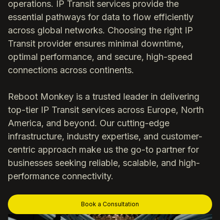
operations. IP Transit services provide the
essential pathways for data to flow efficiently
across global networks. Choosing the right IP
Transit provider ensures minimal downtime,
optimal performance, and secure, high-speed
connections across continents.
Reboot Monkey is a trusted leader in delivering
top-tier IP Transit services across Europe, North
America, and beyond. Our cutting-edge
infrastructure, industry expertise, and customer-
centric approach make us the go-to partner for
businesses seeking reliable, scalable, and high-
performance connectivity.
Book a Consultation