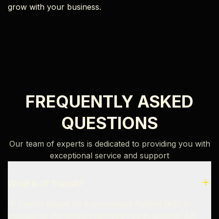
grow with your business.
FREQUENTLY ASKED
QUESTIONS
Our team of experts is dedicated to providing you with
exceptional service and support
What is IP Transit?
IP Transit allows an Autonomous System (AS) to
connect to the global internet through another AS.