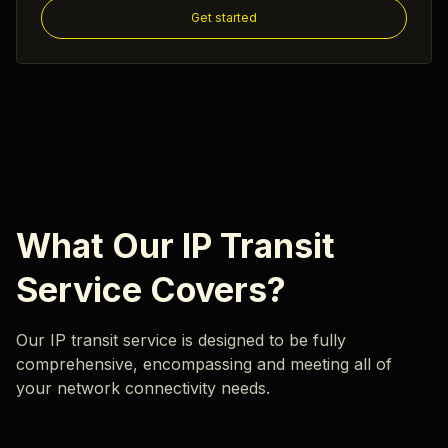
Get started
What Our IP Transit
Service Covers?
Our IP transit service is designed to be fully
comprehensive, encompassing and meeting all of
your network connectivity needs.