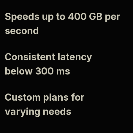
Speeds up to 400 GB per
second
Consistent latency
below 300 ms
Custom plans for
varying needs