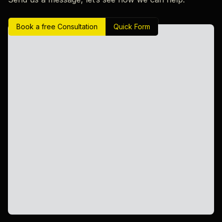
Book a free Consultation
Quick Form