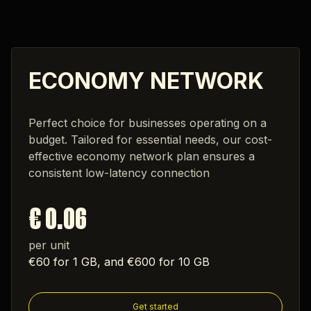
ECONOMY NETWORK
Perfect choice for businesses operating on a
budget. Tailored for essential needs, our cost-
effective economy network plan ensures a
consistent low-latency connection
€ 0.06
per unit
€60 for 1 GB, and €600 for 10 GB
Get started