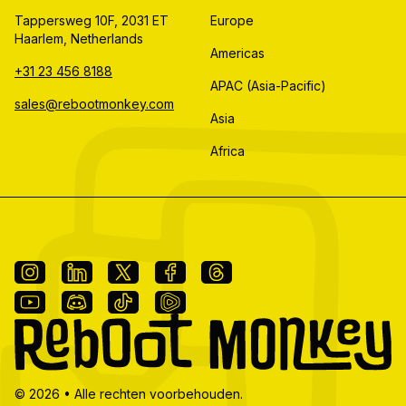
Tappersweg 10F, 2031 ET
Europe
Haarlem, Netherlands
Americas
+31 23 456 8188
APAC (Asia-Pacific)
sales@rebootmonkey.com
Asia
Africa
©
2026
•
Alle rechten voorbehouden.