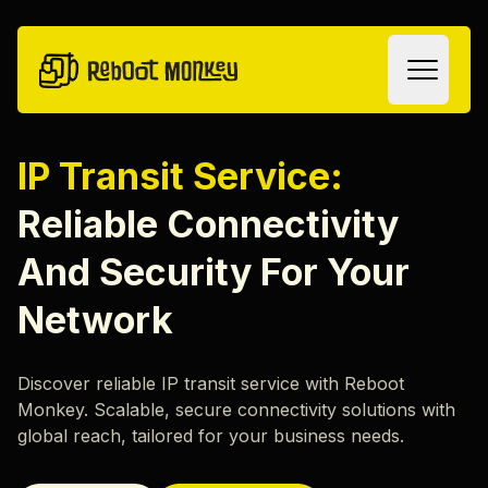
Skip to content
IP Transit Service:
Oplossingen
Reliable Connectivity
Colocation
And Security For Your
IP Transit
Diensten
Network
SLA
Smart Hands
Discover reliable IP transit service with Reboot
Remote Hands
Over
Monkey. Scalable, secure connectivity solutions with
Datavernietiging
ons
global reach, tailored for your business needs.
Hardware Recycling