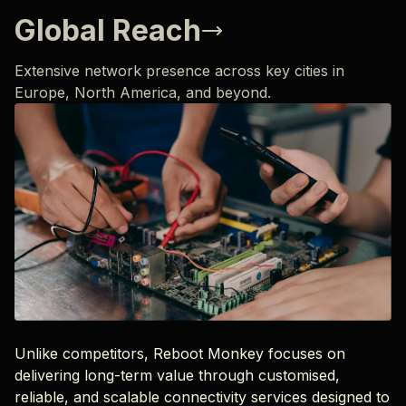
Global Reach
Extensive network presence across key cities in
Europe, North America, and beyond.
Unlike competitors, Reboot Monkey focuses on
delivering long-term value through customised,
reliable, and scalable connectivity services designed to