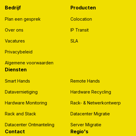
Bedrijf
Producten
Plan een gesprek
Colocation
Over ons
IP Transit
Vacatures
SLA
Privacybeleid
Algemene voorwaarden
Diensten
Smart Hands
Remote Hands
Datavernietiging
Hardware Recycling
Hardware Monitoring
Rack- & Netwerkontwerp
Rack and Stack
Datacenter Migratie
Datacenter Ontmanteling
Server Migratie
Contact
Regio's