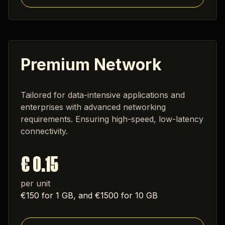
Premium Network
Tailored for data-intensive applications and
enterprises with advanced networking
requirements. Ensuring high-speed, low-latency
connectivity.
€ 0.15
per unit
€150 for 1 GB, and €1500 for 10 GB