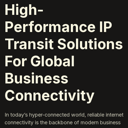
High-
Performance IP
Transit Solutions
For Global
Business
Connectivity
In today’s hyper-connected world, reliable internet
connectivity is the backbone of modern business