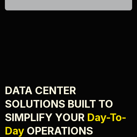
DATA CENTER
SOLUTIONS BUILT TO
SIMPLIFY YOUR
Day-To-
Day
OPERATIONS