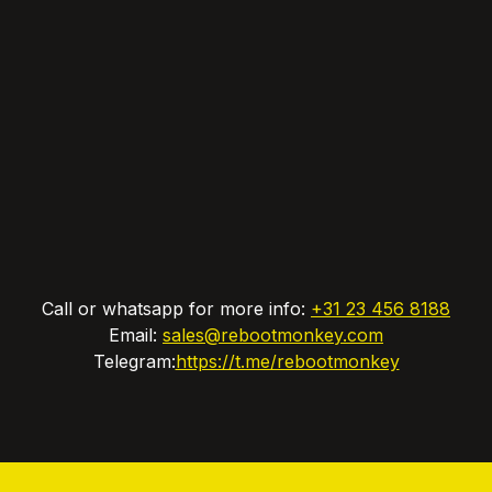
Call or whatsapp for more info:
+31 23 456 8188
Email:
sales@rebootmonkey.com
Telegram:
https://t.me/rebootmonkey