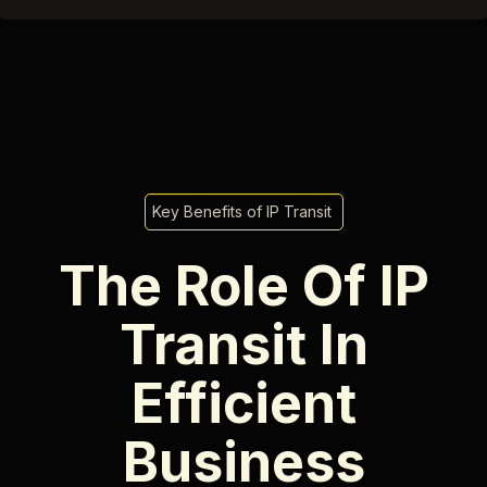
Key Benefits of IP Transit
The Role Of IP
Transit In
Efficient
Business