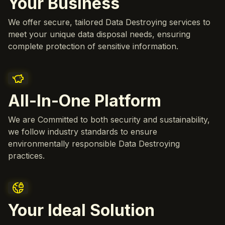
Your Business
We offer secure, tailored Data Destroying services to
meet your unique data disposal needs, ensuring
complete protection of sensitive information.
All-In-One Platform
We are Committed to both security and sustainability,
we follow industry standards to ensure
environmentally responsible Data Destroying
practices.
Your Ideal Solution