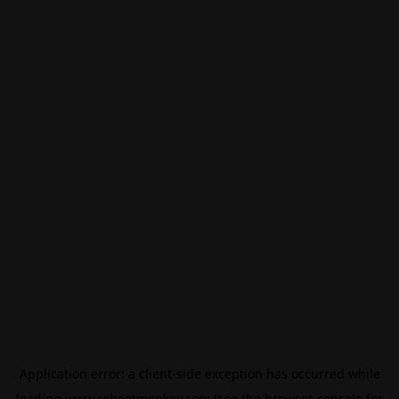
Application error: a
client
-side exception has occurred while
loading
www.rebootmonkey.com
(see the
browser console
for