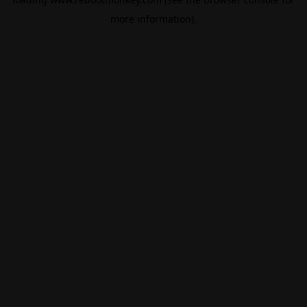
more information).