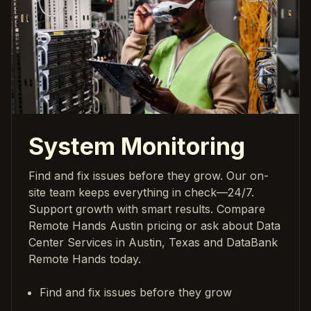
System Monitoring
Find and fix issues before they grow. Our on-
site team keeps everything in check—24/7.
Support growth with smart results. Compare
Remote Hands Austin pricing or ask about Data
Center Services in Austin, Texas and DataBank
Remote Hands today.
Find and fix issues before they grow