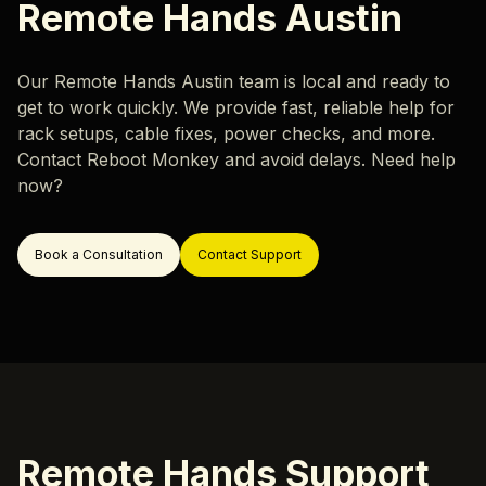
Careers
Remote Hands Austin
Hardware Monitoring
Our locations
Rack & Network Design
Our Remote Hands Austin team is local and ready to
Rack and Stack
get to work quickly. We provide fast, reliable help for
Data Center Migration
rack setups, cable fixes, power checks, and more.
Contact Reboot Monkey and avoid delays. Need help
Data Center Decommissioning
Resources
now?
Server Migration
Blog
Book a Consultation
Contact Support
Case Study
ok a Call
Support
Remote Hands Support