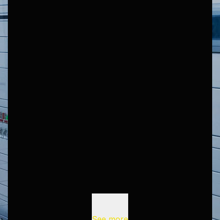
See more