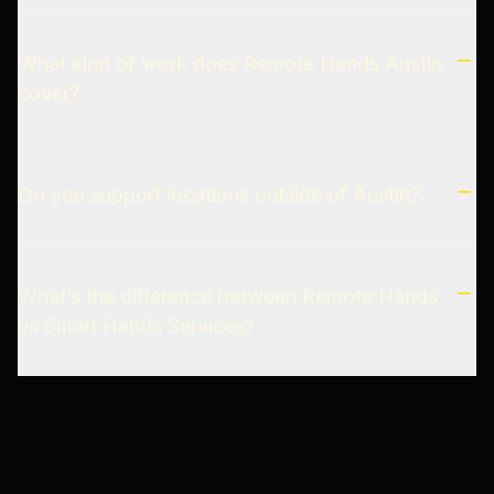
What kind of work does Remote Hands Austin
cover?
Do you support locations outside of Austin?
What’s the difference between Remote Hands
vs Smart Hands Services?