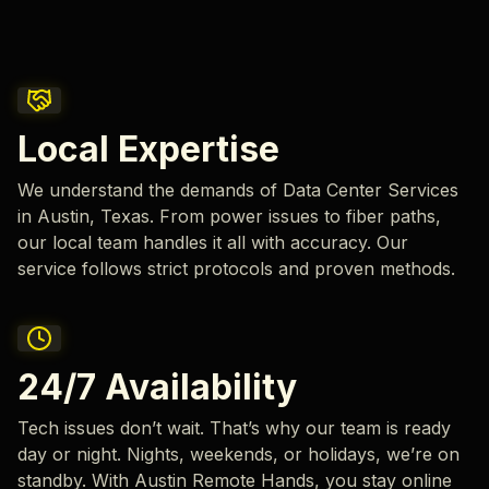
Local Expertise
We understand the demands of Data Center Services
in Austin, Texas. From power issues to fiber paths,
our local team handles it all with accuracy. Our
service follows strict protocols and proven methods.
24/7 Availability
Tech issues don’t wait. That’s why our team is ready
day or night. Nights, weekends, or holidays, we’re on
standby. With Austin Remote Hands, you stay online