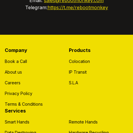
Email:
sales@rebootmonkey.com
Telegram:
https://t.me/rebootmonkey
Company
Products
Book a Call
Colocation
About us
IP Transit
Careers
S.L.A
Privacy Policy
Terms & Conditions
Services
Smart Hands
Remote Hands
Data Destroying
Hardware Recycling