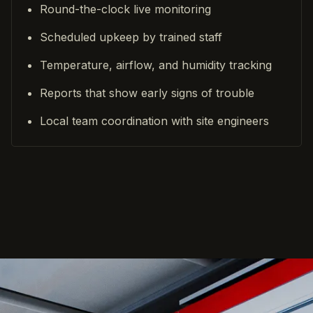
Round-the-clock live monitoring
Scheduled upkeep by trained staff
Temperature, airflow, and humidity tracking
Reports that show early signs of trouble
Local team coordination with site engineers