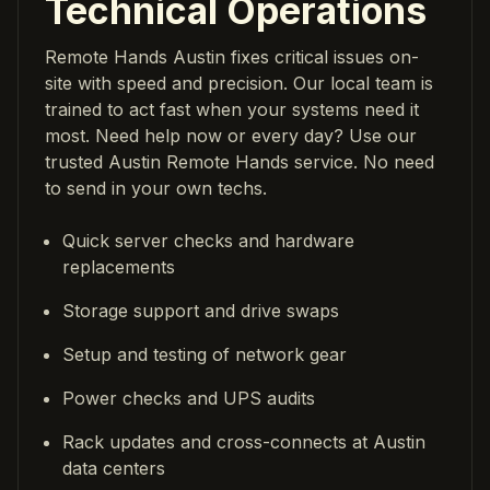
Technical Operations
Remote Hands Austin fixes critical issues on-
site with speed and precision. Our local team is
trained to act fast when your systems need it
most. Need help now or every day? Use our
trusted Austin Remote Hands service. No need
to send in your own techs.
Quick server checks and hardware
replacements
Storage support and drive swaps
Setup and testing of network gear
Power checks and UPS audits
Rack updates and cross-connects at Austin
data centers