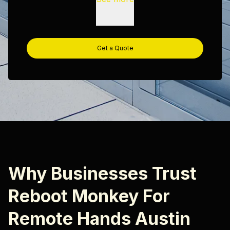
Get a Quote
Why Businesses Trust
Reboot Monkey For
Remote Hands Austin