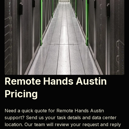
Remote Hands Austin
Pricing
Need a quick quote for Remote Hands Austin
support? Send us your task details and data center
location. Our team will review your request and reply