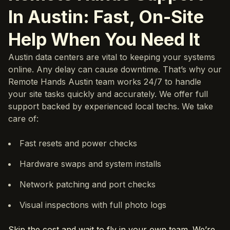
In Austin: Fast, On-Site
Help When You Need It
Austin data centers are vital to keeping your systems
online. Any delay can cause downtime. That’s why our
Remote Hands Austin team works 24/7 to handle
your site tasks quickly and accurately. We offer full
support backed by experienced local techs. We take
care of:
Fast resets and power checks
Hardware swaps and system installs
Network patching and port checks
Visual inspections with full photo logs
Skip the cost and wait to fly in your own team. We’re