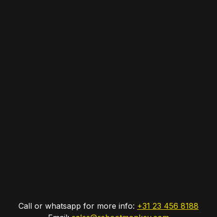
Call or whatsapp for more info:
+31 23 456 8188