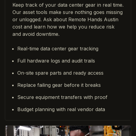
Keep track of your data center gear in real time.
Our asset tools make sure nothing goes missing
or unlogged. Ask about Remote Hands Austin
cost and learn how we help you reduce risk
and avoid downtime.
Real-time data center gear tracking
Full hardware logs and audit trails
On-site spare parts and ready access
Replace failing gear before it breaks
Secure equipment transfers with proof
Budget planning with real vendor data