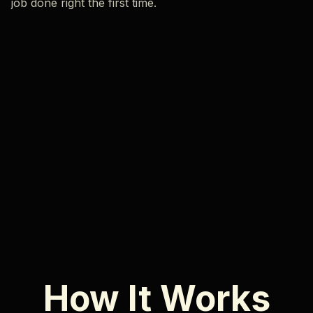
job done right the first time.
How It Works