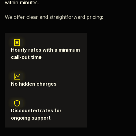
within minutes.
We offer clear and straightforward pricing:
Hourly rates with a minimum
call-out time
No hidden charges
Discounted rates for
ongoing support