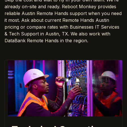
already on-site and ready. Reboot Monkey provides
reliable Austin Remote Hands support when you need
it most. Ask about current Remote Hands Austin
pricing or compare rates with Businesses IT Services
& Tech Support in Austin, TX. We also work with
DataBank Remote Hands in the region.