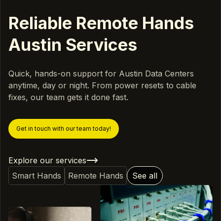
Reliable Remote Hands
Austin Services
Quick, hands-on support for Austin Data Centers
anytime, day or night. From power resets to cable
fixes, our team gets it done fast.
Get in touch with our team today!
Explore our services
Smart Hands
Remote Hands
See all