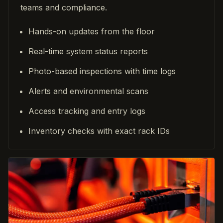
teams and compliance.
Hands-on updates from the floor
Real-time system status reports
Photo-based inspections with time logs
Alerts and environmental scans
Access tracking and entry logs
Inventory checks with exact rack IDs