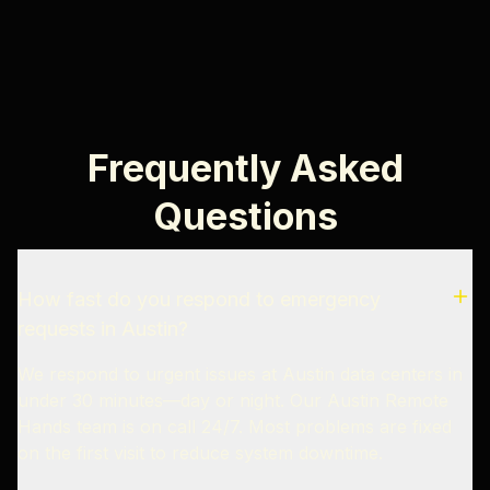
Frequently Asked
Questions
How fast do you respond to emergency
requests in Austin?
We respond to urgent issues at Austin data centers in
under 30 minutes—day or night. Our Austin Remote
Hands team is on call 24/7. Most problems are fixed
on the first visit to reduce system downtime.