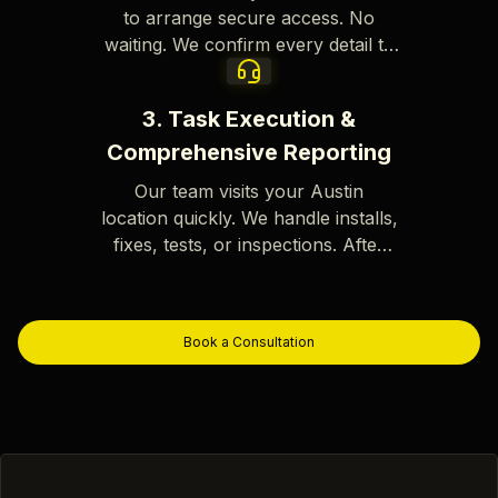
to arrange secure access. No
waiting. We confirm every detail to
avoid errors or delays.
3. Task Execution &
Comprehensive Reporting
Our team visits your Austin
location quickly. We handle installs,
fixes, tests, or inspections. After
the job, you get a report with clear
photos, time stamps, and results.
Book a Consultation