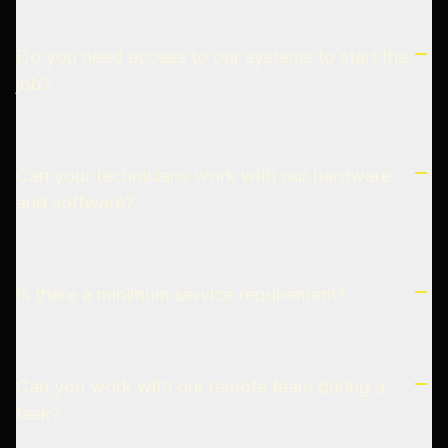
Do you need access to our systems to start the
job?
Can your technicians work with our hardware
and software?
Is there a minimum service requirement?
Can you work with our remote team during a
task?