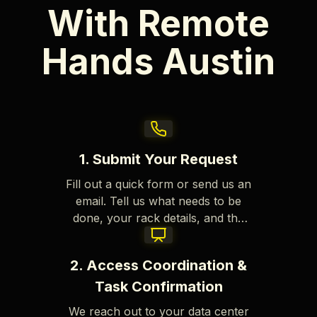
With Remote
Hands Austin
1. Submit Your Request
Fill out a quick form or send us an
email. Tell us what needs to be
done, your rack details, and the
site info. We review each request
fast to get started right away.
2. Access Coordination &
Task Confirmation
We reach out to your data center