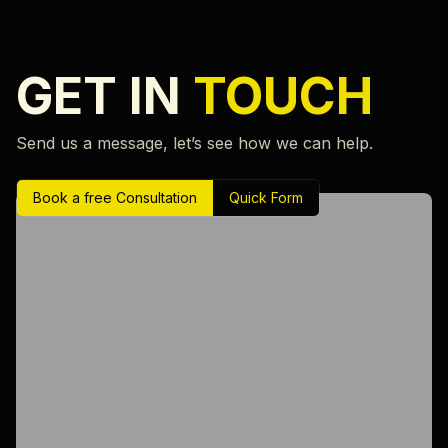
GET IN
TOUCH
Send us a message, let’s see how we can help.
Book a free Consultation
Quick Form