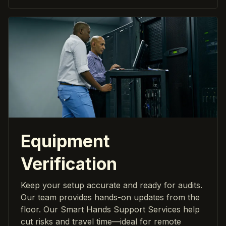
Equipment
Verification
Keep your setup accurate and ready for audits.
Our team provides hands-on updates from the
floor. Our Smart Hands Support Services help
cut risks and travel time—ideal for remote