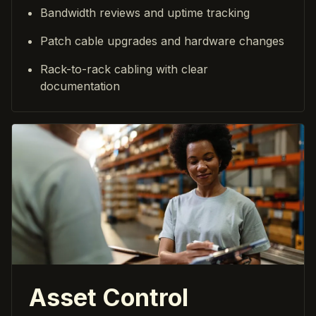
Bandwidth reviews and uptime tracking
Patch cable upgrades and hardware changes
Rack-to-rack cabling with clear
documentation
Asset Control