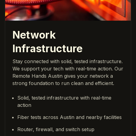
Network
Infrastructure
Stay connected with solid, tested infrastructure.
We support your tech with real-time action. Our
Remote Hands Austin gives your network a
strong foundation to run clean and efficient.
Solid, tested infrastructure with real-time
action
Fiber tests across Austin and nearby facilities
Router, firewall, and switch setup