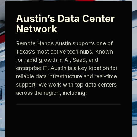
Austin’s Data Center
Network
Remote Hands Austin supports one of
Texas’s most active tech hubs. Known
for rapid growth in AI, SaaS, and
enterprise IT, Austin is a key location for
reliable data infrastructure and real-time
support. We work with top data centers
across the region, including: