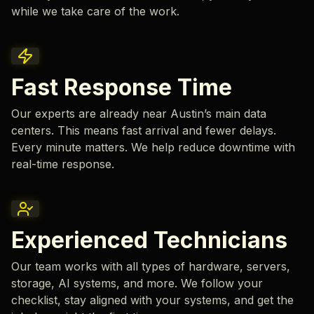
while we take care of the work.
Fast Response Time
Our experts are already near Austin’s main data
centers. This means fast arrival and fewer delays.
Every minute matters. We help reduce downtime with
real-time response.
Experienced Technicians
Our team works with all types of hardware, servers,
storage, AI systems, and more. We follow your
checklist, stay aligned with your systems, and get the