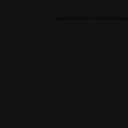
Application error: a
client
-side excep