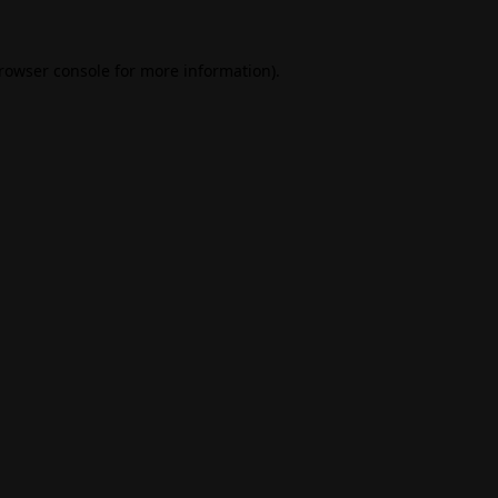
rowser console
for more information).