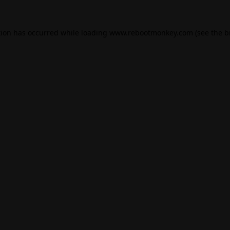
tion has occurred while loading
www.rebootmonkey.com
(see the
b