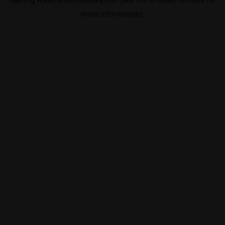
more information).