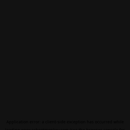
Application error: a
client
-side exception has occurred while
loading
www.rebootmonkey.com
(see the
browser console
for