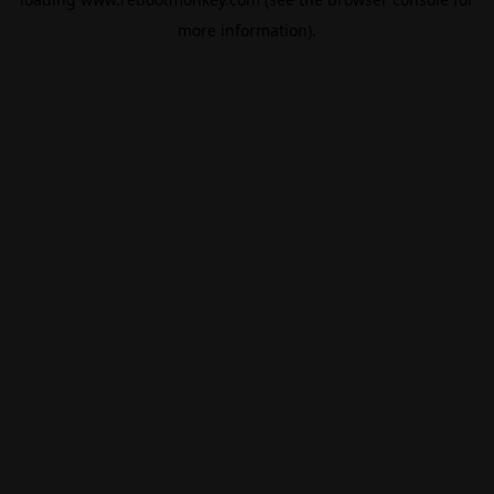
more information).