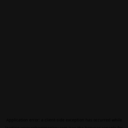
Application error: a
client
-side exception has occurred while
loading
www.rebootmonkey.com
(see the
browser console
for