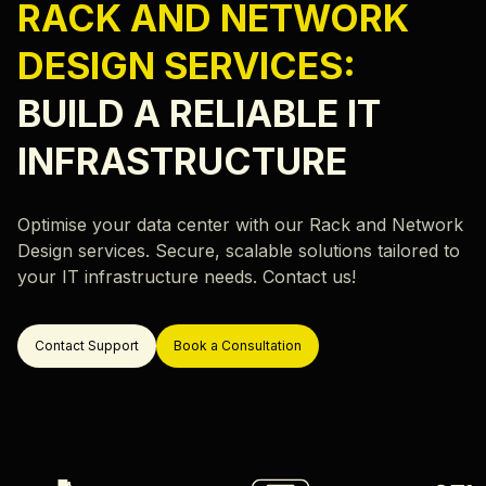
Careers
RACK AND NETWORK
Hardware Monitoring
Our locations
DESIGN SERVICES:
Rack & Network Design
Rack and Stack
BUILD A RELIABLE IT
Data Center Migration
INFRASTRUCTURE
Data Center Decommissioning
Resources
Server Migration
Optimise your data center with our Rack and Network
Blog
Design services. Secure, scalable solutions tailored to
Case Study
your IT infrastructure needs. Contact us!
ok a Call
Contact Support
Book a Consultation
Support