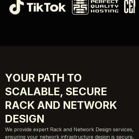
YOUR PATH TO
SCALABLE, SECURE
RACK AND NETWORK
DESIGN
We provide expert Rack and Network Design services,
ensuring your network infrastructure design is secure,