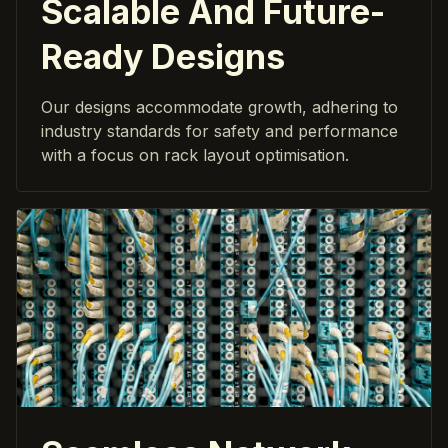
Scalable And Future-
Ready Designs
Our designs accommodate growth, adhering to
industry standards for safety and performance
with a focus on rack layout optimisation.