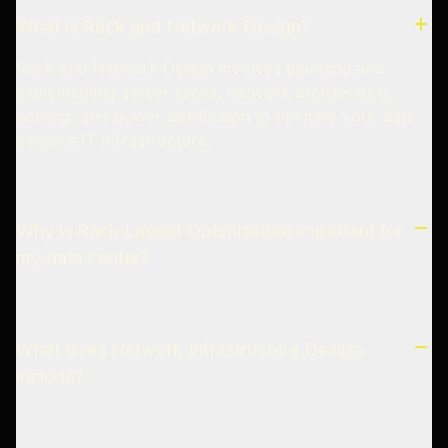
What is Rack and Network Design?
Rack and Network Design involves planning and
implementing server racks, network architecture,
cabling, and power distribution to optimise your data
center’s IT infrastructure.
Why is Rack Layout Optimisation important for
my data center?
What does Network Infrastructure Design
include?