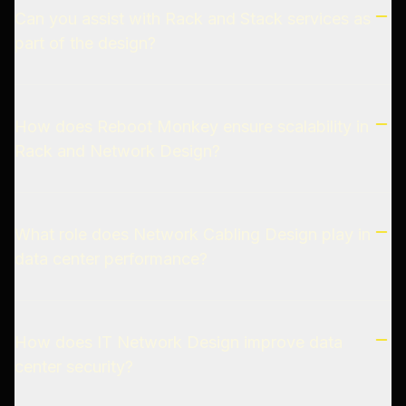
Can you assist with Rack and Stack services as
part of the design?
How does Reboot Monkey ensure scalability in
Rack and Network Design?
What role does Network Cabling Design play in
data center performance?
How does IT Network Design improve data
center security?