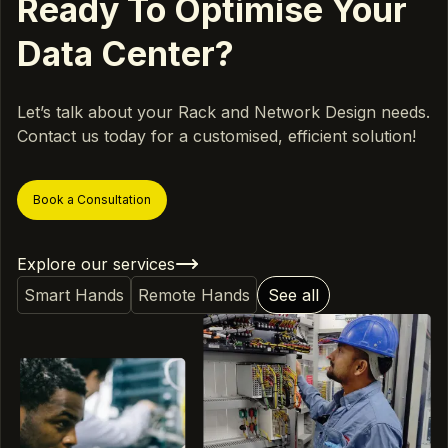
Ready To Optimise Your
Data Center?
Let’s talk about your Rack and Network Design needs.
Contact us today for a customised, efficient solution!
Book a Consultation
Explore our services
Smart Hands
Remote Hands
See all