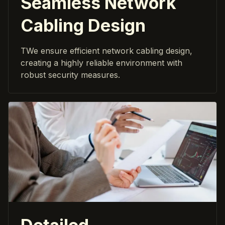
Seamless Network
Cabling Design
TWe ensure efficient network cabling design,
creating a highly reliable environment with
robust security measures.