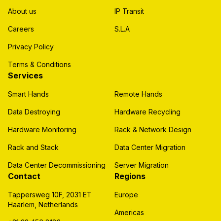
About us
IP Transit
Careers
S.L.A
Privacy Policy
Terms & Conditions
Services
Smart Hands
Remote Hands
Data Destroying
Hardware Recycling
Hardware Monitoring
Rack & Network Design
Rack and Stack
Data Center Migration
Data Center Decommissioning
Server Migration
Contact
Regions
Tappersweg 10F, 2031 ET
Europe
Haarlem, Netherlands
Americas