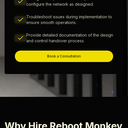
configure the network as designed.
Troubleshoot issues during implementation to
ensure smooth operations.
Provide detailed documentation of the design
and control handover process.
Book a Consultation
Why Hire Reboot Monkey