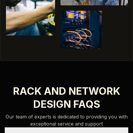
RACK AND NETWORK
DESIGN FAQS
Our team of experts is dedicated to providing you with
exceptional service and support