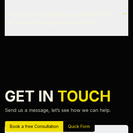
Do you provide ongoing support after Rack
and Network Design implementation?
GET IN
TOUCH
Send us a message, let’s see how we can help.
Book a free Consultation
Quick Form