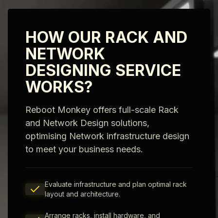
HOW OUR RACK AND
NETWORK
DESIGNING SERVICE
WORKS?
Reboot Monkey offers full-scale Rack
and Network Design solutions,
optimising Network infrastructure design
to meet your business needs.
Evaluate infrastructure and plan optimal rack
layout and architecture.
Arrange racks, install hardware, and