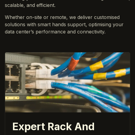
scalable, and efficient.
Whether on-site or remote, we deliver customised
solutions with smart hands support, optimising your
data center’s performance and connectivity.
Expert Rack And