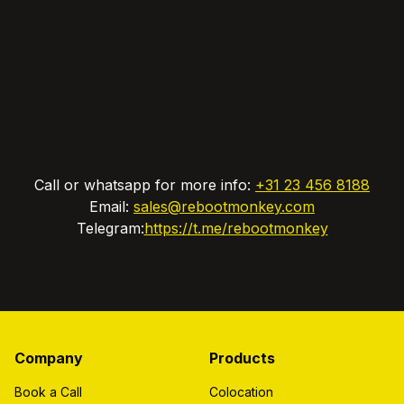
Call or whatsapp for more info:
+31 23 456 8188
Email:
sales@rebootmonkey.com
Telegram:
https://t.me/rebootmonkey
Company
Products
Book a Call
Colocation