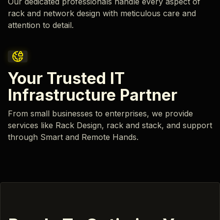
Our dedicated professionals handle every aspect of
rack and network design with meticulous care and
attention to detail.
Your Trusted IT
Infrastructure Partner
From small businesses to enterprises, we provide
services like Rack Design, rack and stack, and support
through Smart and Remote Hands.