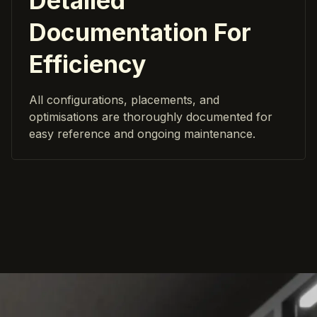
Detailed
Documentation For
Efficiency
All configurations, placements, and
optimisations are thoroughly documented for
easy reference and ongoing maintenance.