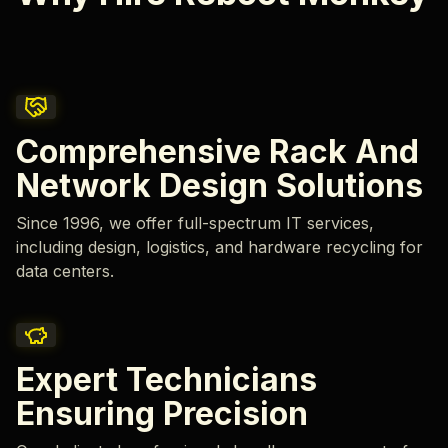
Comprehensive Rack And
Network Design Solutions
Since 1996, we offer full-spectrum IT services,
including design, logistics, and hardware recycling for
data centers.
Expert Technicians
Ensuring Precision