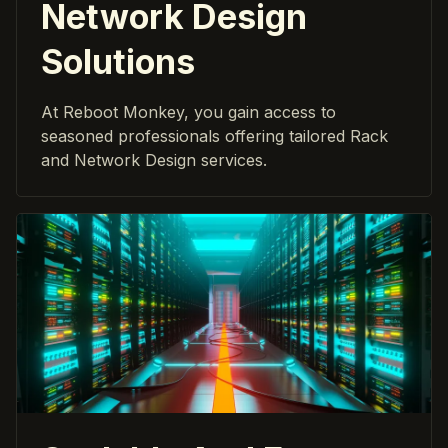
Network Design
Solutions
At Reboot Monkey, you gain access to
seasoned professionals offering tailored Rack
and Network Design services.