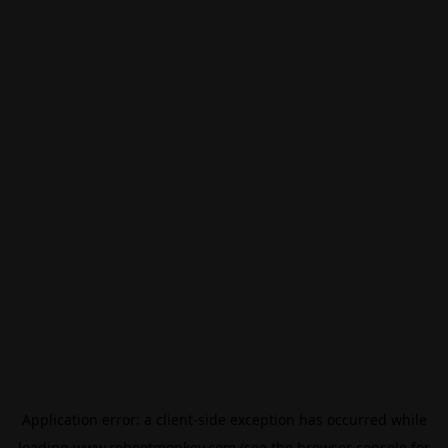
Application error: a
client
-side exception has occurred while
loading
www.rebootmonkey.com
(see the
browser console
for