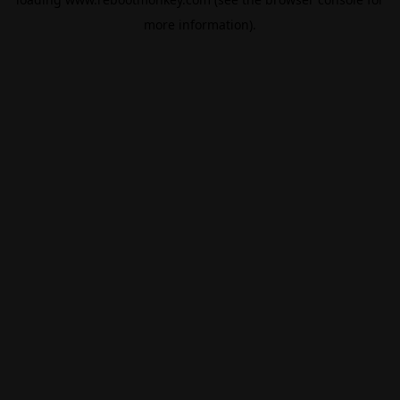
more information).