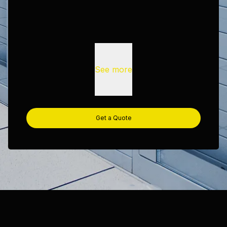
See more
Get a Quote