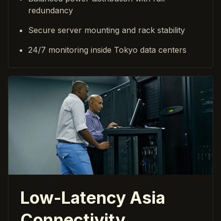
redundancy
Secure server mounting and rack stability
24/7 monitoring inside Tokyo data centers
Low-Latency Asia
Connectivity