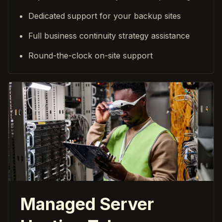
Dedicated support for your backup sites
Full business continuity strategy assistance
Round-the-clock on-site support
Managed Server