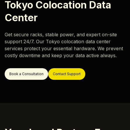
Careers
Tokyo Colocation Data
Hardware Monitoring
Our locations
Center
Rack & Network Design
Rack and Stack
Get secure racks, stable power, and expert on-site
Data Center Migration
support 24/7. Our Tokyo colocation data center
Data Center Decommissioning
Resources
services protect your essential hardware. We prevent
costly downtime and keep your data active always.
Server Migration
Blog
Case Study
Book a Consultation
Contact Support
ok a Call
Support