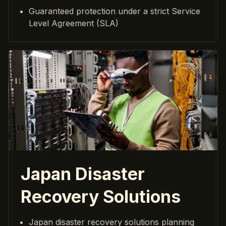
Guaranteed protection under a strict Service
Level Agreement (SLA)
Japan Disaster
Recovery Solutions
Japan disaster recovery solutions planning