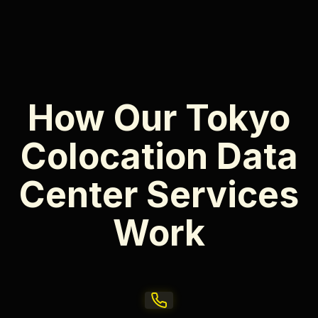
How Our Tokyo
Colocation Data
Center Services
Work