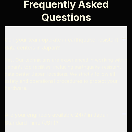
Frequently Asked
Questions
Can your team operate in earthquake-resistant
data centers in Japan?
Yes. Our technicians are experienced in working within
Japan's top facilities, including earthquake-resistant
data center Japan locations. We strictly follow all
safety and operational procedures to protect your
hardware.
Are your engineers available 24/7 in Japan
Standard Time (JST)?