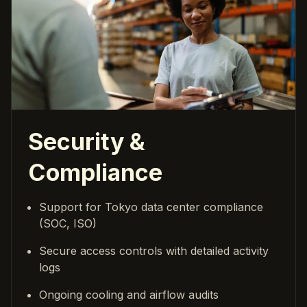
Security &
Compliance
Support for Tokyo data center compliance
(SOC, ISO)
Secure access controls with detailed activity
logs
Ongoing cooling and airflow audits