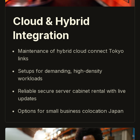
Cloud & Hybrid
Integration
Maintenance of hybrid cloud connect Tokyo
links
Setups for demanding, high-density
workloads
Reliable secure server cabinet rental with live
updates
Options for small business colocation Japan