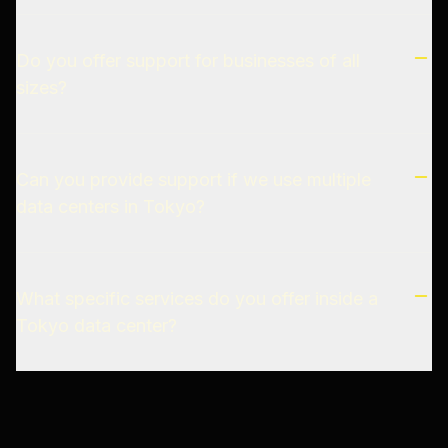
Do you offer support for businesses of all
sizes?
Can you provide support if we use multiple
data centers in Tokyo?
What specific services do you offer inside a
Tokyo data center?