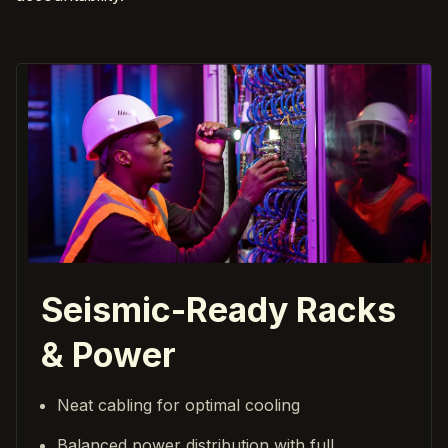
Seismic-Ready Racks
& Power
Neat cabling for optimal cooling
Balanced power distribution with full