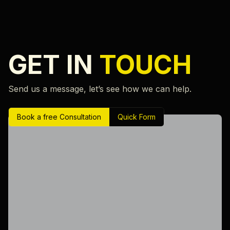
GET IN
TOUCH
Send us a message, let’s see how we can help.
Book a free Consultation
Quick Form