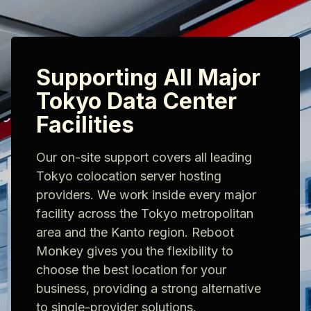
Supporting All Major
Tokyo Data Center
Facilities
Our on-site support covers all leading
Tokyo colocation server hosting
providers. We work inside every major
facility across the Tokyo metropolitan
area and the Kanto region. Reboot
Monkey gives you the flexibility to
choose the best location for your
business, providing a strong alternative
to single-provider solutions.