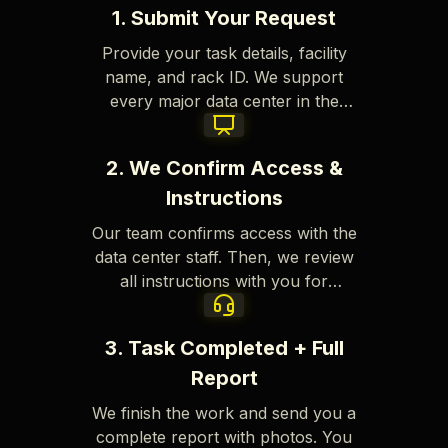
1. Submit Your Request
Provide your task details, facility
name, and rack ID. We support
every major data center in the
Tokyo area.
2. We Confirm Access &
Instructions
Our team confirms access with the
data center staff. Then, we review
all instructions with you for
complete accuracy.
3. Task Completed + Full
Report
We finish the work and send you a
complete report with photos. You