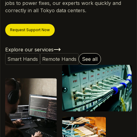
jobs to power fixes, our experts work quickly and
correctly in all Tokyo data centers.
Request Support Now
Explore our services
Smart Hands
Remote Hands
See all