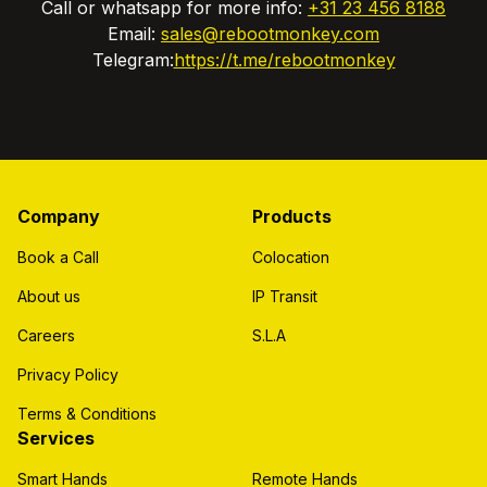
Call or whatsapp for more info:
+31 23 456 8188
Email:
sales@rebootmonkey.com
Telegram:
https://t.me/rebootmonkey
Company
Products
Book a Call
Colocation
About us
IP Transit
Careers
S.L.A
Privacy Policy
Terms & Conditions
Services
Smart Hands
Remote Hands