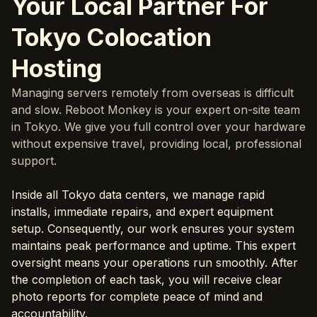
Your Local Partner For
Tokyo Colocation
Hosting
Managing servers remotely from overseas is difficult
and slow. Reboot Monkey is your expert on-site team
in Tokyo. We give you full control over your hardware
without expensive travel, providing local, professional
support.
Inside all Tokyo data centers, we manage rapid
installs, immediate repairs, and expert equipment
setup. Consequently, our work ensures your system
maintains peak performance and uptime. This expert
oversight means your operations run smoothly. After
the completion of each task, you will receive clear
photo reports for complete peace of mind and
accountability.