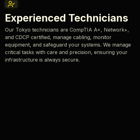
Experienced Technicians
Our Tokyo technicians are CompTIA A+, Network+,
and CDCP certified, manage cabling, monitor
equipment, and safeguard your systems. We manage
critical tasks with care and precision, ensuring your
infrastructure is always secure.