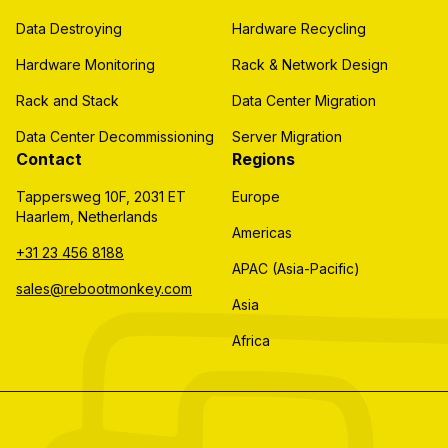
Data Destroying
Hardware Recycling
Hardware Monitoring
Rack & Network Design
Rack and Stack
Data Center Migration
Data Center Decommissioning
Server Migration
Contact
Regions
Tappersweg 10F, 2031 ET
Europe
Haarlem, Netherlands
Americas
+31 23 456 8188
APAC (Asia-Pacific)
sales@rebootmonkey.com
Asia
Africa