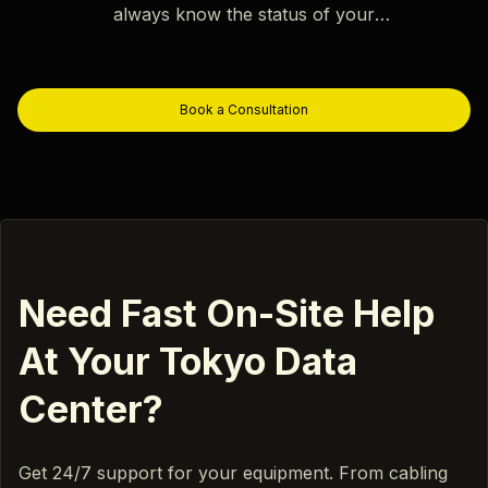
always know the status of your
project.
Book a Consultation
Need Fast On-Site Help
At Your Tokyo Data
Center?
Get 24/7 support for your equipment. From cabling