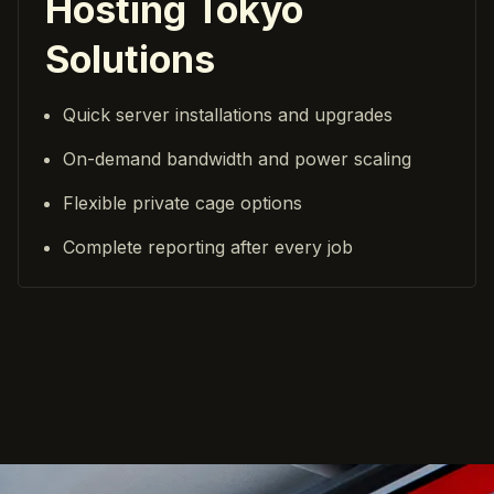
Hosting Tokyo
Solutions
Quick server installations and upgrades
On-demand bandwidth and power scaling
Flexible private cage options
Complete reporting after every job