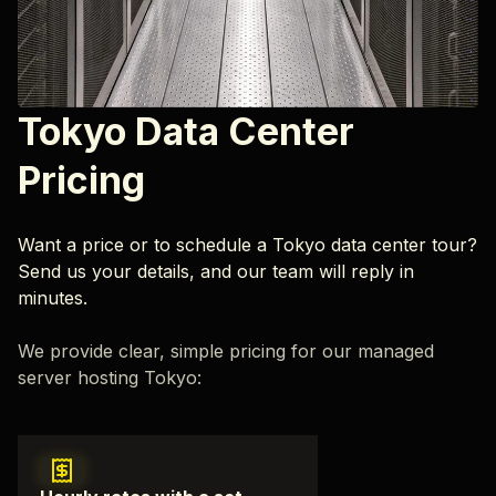
Tokyo Data Center
Pricing
Want a price or to schedule a Tokyo data center tour?
Send us your details, and our team will reply in
minutes.
We provide clear, simple pricing for our managed
server hosting Tokyo: