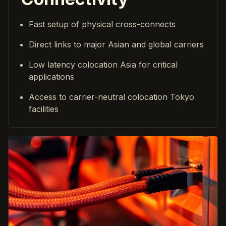
Fast setup of physical cross-connects
Direct links to major Asian and global carriers
Low latency colocation Asia for critical
applications
Access to carrier-neutral colocation Tokyo
facilities