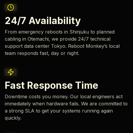
24/7 Availability
From emergency reboots in Shinjuku to planned
cabling in Otemachi, we provide 24/7 technical
support data center Tokyo. Reboot Monkey’s local
team responds fast, day or night.
Fast Response Time
Downtime costs you money. Our local engineers act
immediately when hardware fails. We are committed to
a strong SLA to get your systems running again
quickly.