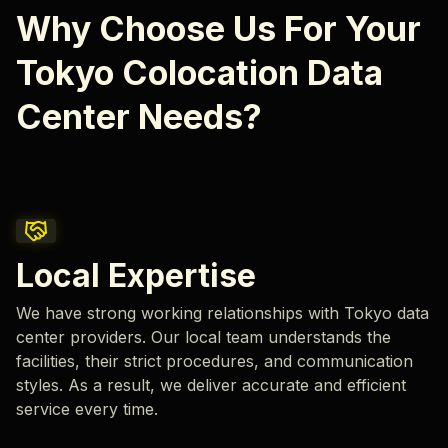
Why Choose Us For Your
Tokyo Colocation Data
Center Needs?
Local Expertise
We have strong working relationships with Tokyo data
center providers. Our local team understands the
facilities, their strict procedures, and communication
styles. As a result, we deliver accurate and efficient
service every time.