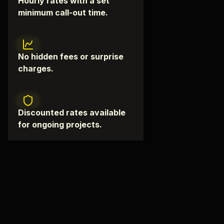
Hourly rates with a set
minimum call-out time.
No hidden fees or surprise
charges.
Discounted rates available
for ongoing projects.