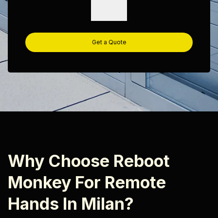
Get a Quote
Why Choose Reboot
Monkey For Remote
Hands In Milan?