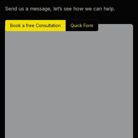
Send us a message, let’s see how we can help.
Book a free Consultation
Quick Form