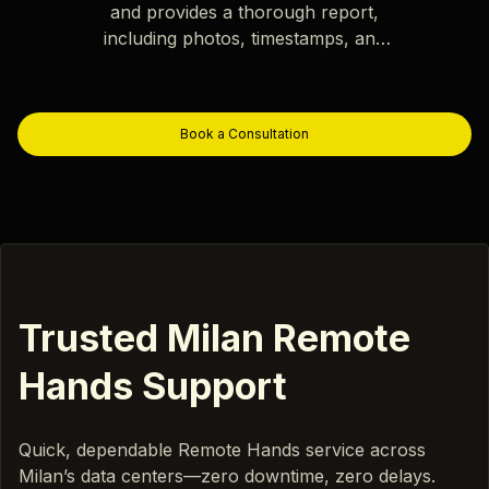
and provides a thorough report,
including photos, timestamps, and
key observations.
Book a Consultation
Trusted Milan Remote
Hands Support
Quick, dependable Remote Hands service across
Milan’s data centers—zero downtime, zero delays.