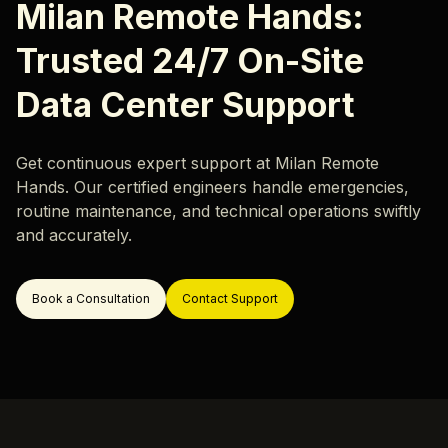
Careers
Milan Remote Hands:
Hardware Monitoring
Our locations
Trusted 24/7 On-Site
Rack & Network Design
Rack and Stack
Data Center Support
Data Center Migration
Data Center Decommissioning
Resources
Get continuous expert support at Milan Remote
Hands. Our certified engineers handle emergencies,
Server Migration
routine maintenance, and technical operations swiftly
Blog
and accurately.
Case Study
ok a Call
Book a Consultation
Contact Support
Support