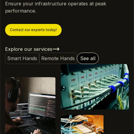
Ensure your infrastructure operates at peak
performance.
Contact our experts today!
Explore our services
Smart Hands
Remote Hands
See all