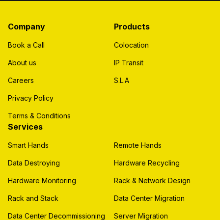
Company
Products
Book a Call
Colocation
About us
IP Transit
Careers
S.L.A
Privacy Policy
Terms & Conditions
Services
Smart Hands
Remote Hands
Data Destroying
Hardware Recycling
Hardware Monitoring
Rack & Network Design
Rack and Stack
Data Center Migration
Data Center Decommissioning
Server Migration