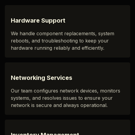
Hardware Support
We handle component replacements, system
reboots, and troubleshooting to keep your
hardware running reliably and efficiently.
Networking Services
Our team configures network devices, monitors
systems, and resolves issues to ensure your
network is secure and always operational.