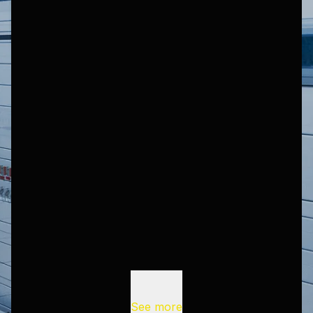
See more