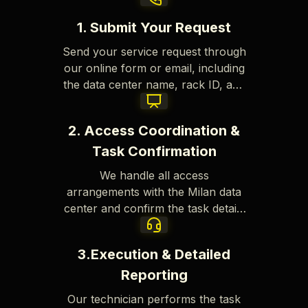
1. Submit Your Request
Send your service request through
our online form or email, including
the data center name, rack ID, and
a clear description of the task.
2. Access Coordination &
Task Confirmation
We handle all access
arrangements with the Milan data
center and confirm the task details
to ensure a smooth and efficient
process.
3.Execution & Detailed
Reporting
Our technician performs the task