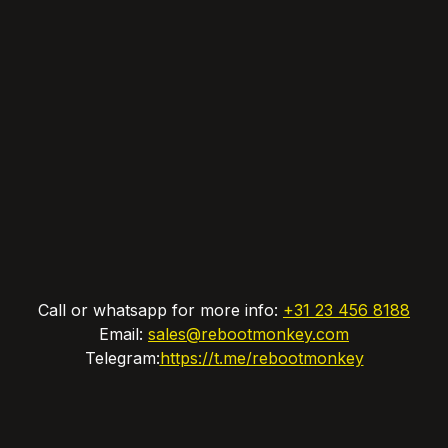
Call or whatsapp for more info:
+31 23 456 8188
Email:
sales@rebootmonkey.com
Telegram:
https://t.me/rebootmonkey