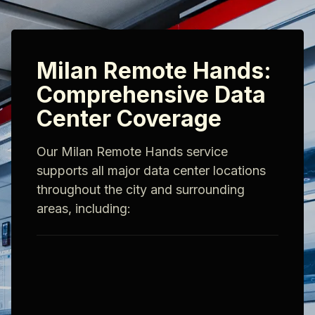
Milan Remote Hands:
Comprehensive Data
Center Coverage
Our Milan Remote Hands service
supports all major data center locations
throughout the city and surrounding
areas, including: