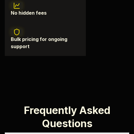
No hidden fees
Bulk pricing for ongoing
support
Frequently Asked
Questions