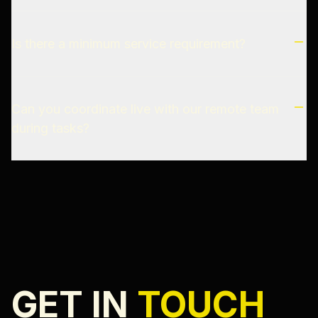
Is there a minimum service requirement?
Can you coordinate live with our remote team
during tasks?
GET IN
TOUCH