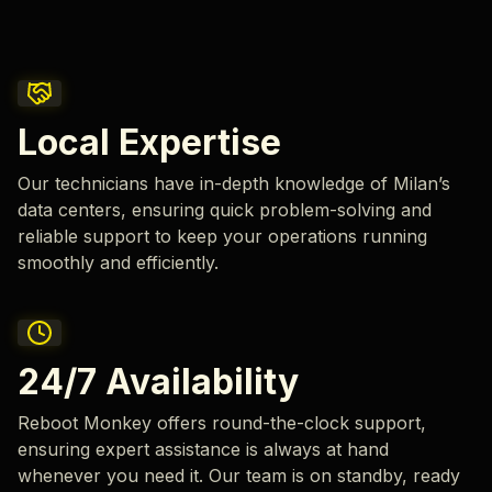
Local Expertise
Our technicians have in-depth knowledge of Milan’s
data centers, ensuring quick problem-solving and
reliable support to keep your operations running
smoothly and efficiently.
24/7 Availability
Reboot Monkey offers round-the-clock support,
ensuring expert assistance is always at hand
whenever you need it. Our team is on standby, ready