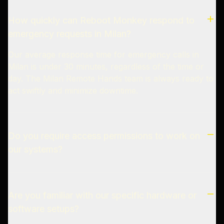
How quickly can Reboot Monkey respond to
emergency requests in Milan?
Our average response time for emergency calls in
Milan is under 30 minutes, regardless of the time or
day. The Milan Remote Hands team is always ready to
act swiftly and minimize downtime.
Do you require access permissions to work on
our systems?
Are you familiar with our specific hardware or
software setups?