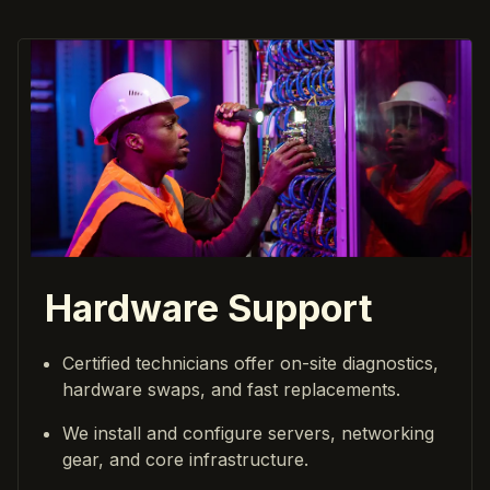
Hardware Support
Certified technicians offer on-site diagnostics,
hardware swaps, and fast replacements.
We install and configure servers, networking
gear, and core infrastructure.