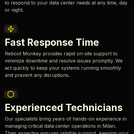
to respond to your data center needs at any time, day
or night.
Fast Response Time
Reboot Monkey provides rapid on-site support to
minimize downtime and resolve issues promptly. We
act quickly to keep your systems running smoothly
and prevent any disruptions.
Experienced Technicians
Our specialists bring years of hands-on experience in
managing critical data center operations in Milan.
Their expertise ensures reliable support, keeping your