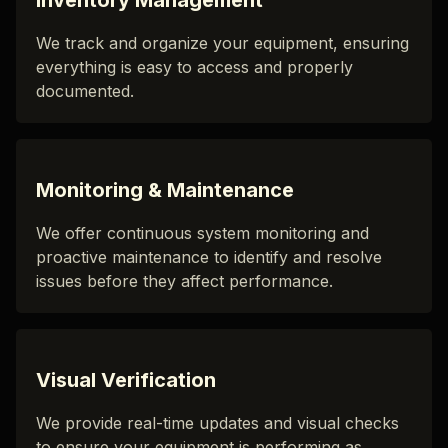
Inventory Management
We track and organize your equipment, ensuring
everything is easy to access and properly
documented.
Monitoring & Maintenance
We offer continuous system monitoring and
proactive maintenance to identify and resolve
issues before they affect performance.
Visual Verification
We provide real-time updates and visual checks
to ensure your equipment is performing as