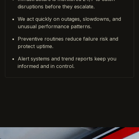
disruptions before they escalate.
We act quickly on outages, slowdowns, and
unusual performance patterns.
Preventive routines reduce failure risk and
protect uptime.
Alert systems and trend reports keep you
informed and in control.