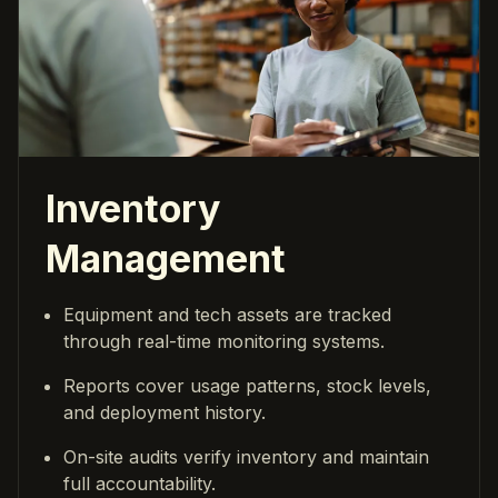
Inventory
Management
Equipment and tech assets are tracked
through real-time monitoring systems.
Reports cover usage patterns, stock levels,
and deployment history.
On-site audits verify inventory and maintain
full accountability.