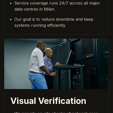
Service coverage runs 24/7 across all major
data centres in Milan.
Our goal is to reduce downtime and keep
systems running efficiently.
Visual Verification