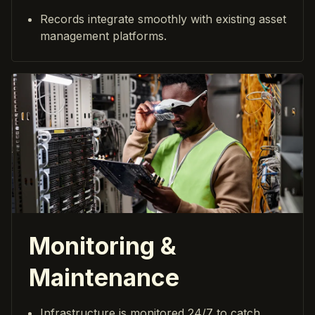
Records integrate smoothly with existing asset
management platforms.
Monitoring &
Maintenance
Infrastructure is monitored 24/7 to catch