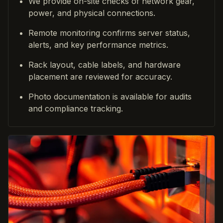
We provide on-site checks of network gear,
power, and physical connections.
Remote monitoring confirms server status,
alerts, and key performance metrics.
Rack layout, cable labels, and hardware
placement are reviewed for accuracy.
Photo documentation is available for audits
and compliance tracking.