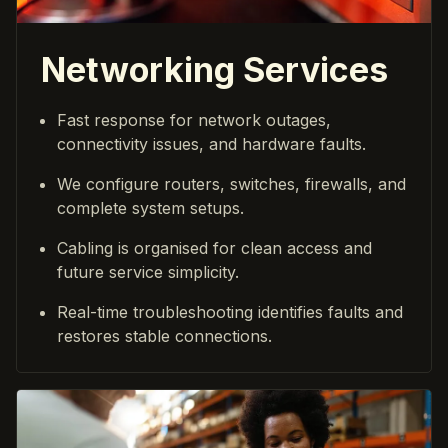
Networking Services
Fast response for network outages,
connectivity issues, and hardware faults.
We configure routers, switches, firewalls, and
complete system setups.
Cabling is organised for clean access and
future service simplicity.
Real-time troubleshooting identifies faults and
restores stable connections.