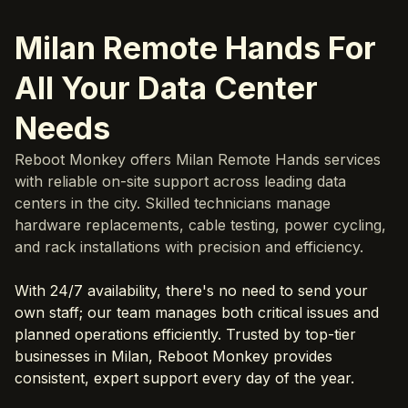
Milan Remote Hands For
All Your Data Center
Needs
Reboot Monkey offers Milan Remote Hands services
with reliable on-site support across leading data
centers in the city. Skilled technicians manage
hardware replacements, cable testing, power cycling,
and rack installations with precision and efficiency.
With 24/7 availability, there's no need to send your
own staff; our team manages both critical issues and
planned operations efficiently. Trusted by top-tier
businesses in Milan, Reboot Monkey provides
consistent, expert support every day of the year.