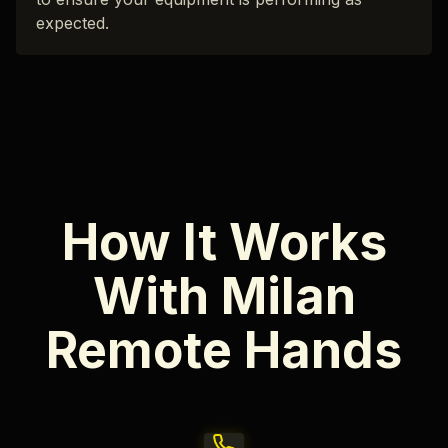
expected.
How It Works
With Milan
Remote Hands