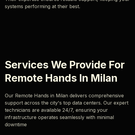
systems performing at their best.
Services We Provide For
Remote Hands In Milan
Our Remote Hands in Milan delivers comprehensive
support across the city's top data centers. Our expert
technicians are available 24/7, ensuring your
infrastructure operates seamlessly with minimal
downtime