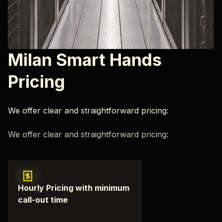
Milan Smart Hands
Pricing
We offer clear and straightforward pricing:
We offer clear and straightforward pricing:
Hourly Pricing with minimum
call-out time